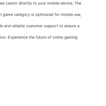
sed casino directly to your mobile device. The
ach game category is optimized for mobile use,
s and reliable customer support to ensure a
ino. Experience the future of online gaming