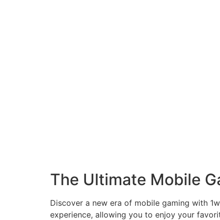
The Ultimate Mobile G
Discover a new era of mobile gaming with 1win
experience, allowing you to enjoy your favor