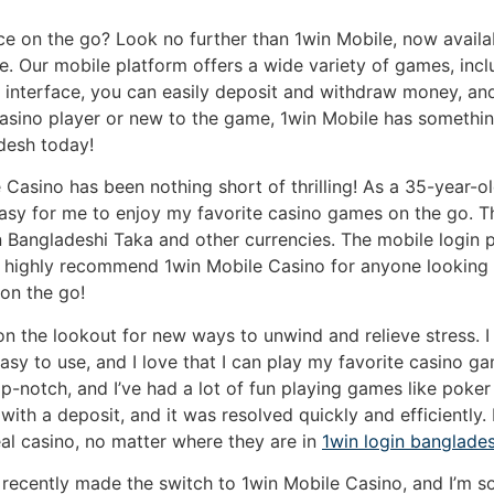
ce on the go? Look no further than 1win Mobile, now availa
 Our mobile platform offers a wide variety of games, includ
le interface, you can easily deposit and withdraw money, a
sino player or new to the game, 1win Mobile has something
desh today!
Casino has been nothing short of thrilling! As a 35-year-ol
easy for me to enjoy my favorite casino games on the go. The
n Bangladeshi Taka and other currencies. The mobile login 
, I highly recommend 1win Mobile Casino for anyone looking 
on the go!
on the lookout for new ways to unwind and relieve stress. I
asy to use, and I love that I can play my favorite casino g
p-notch, and I’ve had a lot of fun playing games like poke
e with a deposit, and it was resolved quickly and efficientl
eal casino, no matter where they are in
1win login banglade
 I recently made the switch to 1win Mobile Casino, and I’m s