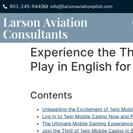
801-245-9440
info@larsonaviationpilot.com
Larson Aviation
Consultants
Experience the Th
Play in English fo
Contents
Unleashing the Excitement of 1win Mobi
Log in to 1win Mobile Casino Now and Pl
The Ultimate Mobile Gaming Experience:
Join the Thrill of 1win Mobile Casino i