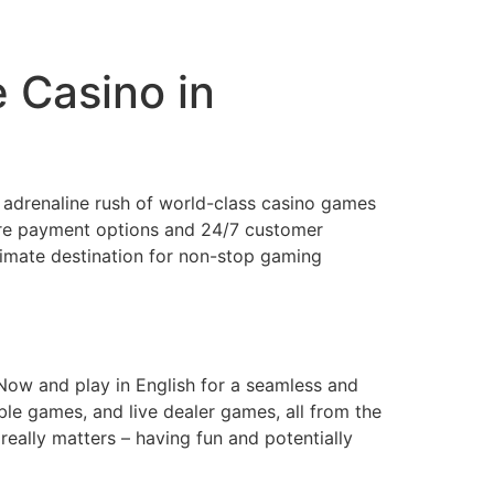
 Casino in
e adrenaline rush of world-class casino games
secure payment options and 24/7 customer
timate destination for non-stop gaming
h
Now and play in English for a seamless and
ble games, and live dealer games, all from the
eally matters – having fun and potentially