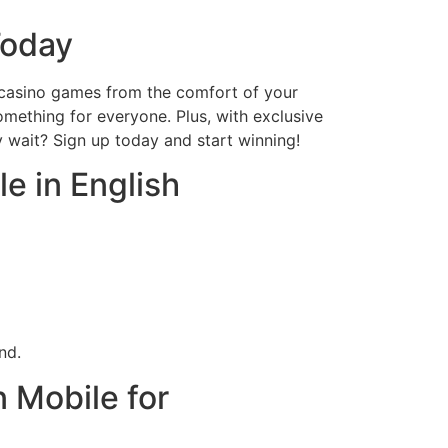
Today
f casino games from the comfort of your
something for everyone. Plus, with exclusive
y wait? Sign up today and start winning!
e in English
nd.
 Mobile for