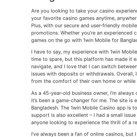
Are you looking to take your casino experien
your favorite casino games anytime, anywhere.
Plus, with our secure and user-friendly mobi
promotions. Whether you’re an experienced ca
games on the go with 1win Mobile for Bangla
I have to say, my experience with 1win Mobile 
time to spare, but this platform has made it 
navigate, and I love that I can switch betwee
issues with deposits or withdrawals. Overall
from the comfort of their own home or while 
As a 45-year-old business owner, I’m always 
it’s been a game-changer for me. The site is e
Bangladesh. The 1win Mobile Casino app is to
support is also excellent – I had a small issu
anyone looking to experience the thrill of a r
I’ve always been a fan of online casinos, but