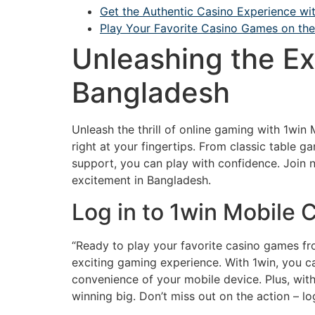
Get the Authentic Casino Experience wit
Play Your Favorite Casino Games on the
Unleashing the Ex
Bangladesh
Unleash the thrill of online gaming with 1win
right at your fingertips. From classic table g
support, you can play with confidence. Join 
excitement in Bangladesh.
Log in to 1win Mobile 
“Ready to play your favorite casino games f
exciting gaming experience. With 1win, you ca
convenience of your mobile device. Plus, wit
winning big. Don’t miss out on the action – l