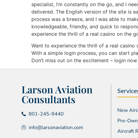
specialist, I’m constantly on the go, and I ne
delivered. The English version of the site is 
process was a breeze, and I was able to make 
knowledgeable, friendly, and quick to respon
experience the thrill of a real casino on the g
Want to experience the thrill of a real casin
With a simple login process, you can start pl
Don’t miss out on the excitement – login now 
Larson Aviation
Service
Consultants
New Aircr
801-245-9440
Pre-Owne
info@larsonaviation.com
Aircraft