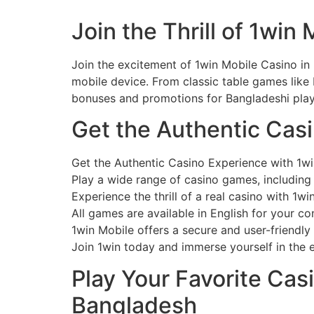
Join the Thrill of 1wi
Join the excitement of 1win Mobile Casino in
mobile device. From classic table games like b
bonuses and promotions for Bangladeshi player
Get the Authentic Casi
Get the Authentic Casino Experience with 1wi
Play a wide range of casino games, including 
Experience the thrill of a real casino with 1wi
All games are available in English for your c
1win Mobile offers a secure and user-friendl
Join 1win today and immerse yourself in the e
Play Your Favorite Cas
Bangladesh