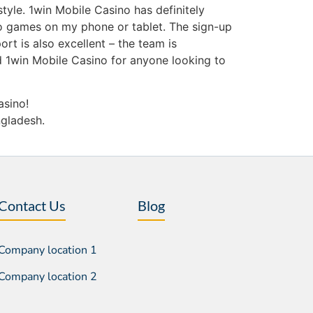
style. 1win Mobile Casino has definitely
sino games on my phone or tablet. The sign-up
rt is also excellent – the team is
d 1win Mobile Casino for anyone looking to
asino!
ngladesh.
Contact Us
Blog
Company location 1
Company location 2