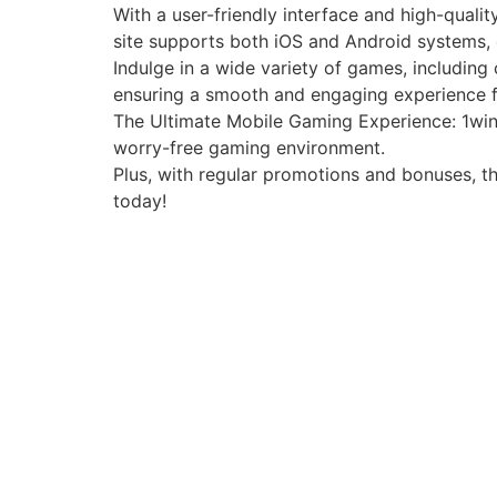
With a user-friendly interface and high-quali
site supports both iOS and Android systems, e
Indulge in a wide variety of games, including
ensuring a smooth and engaging experience f
The Ultimate Mobile Gaming Experience: 1win
worry-free gaming environment.
Plus, with regular promotions and bonuses, t
today!