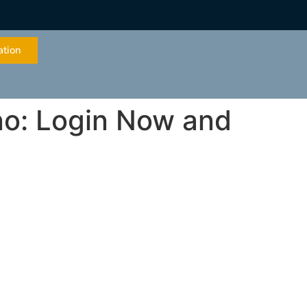
ation
ino: Login Now and