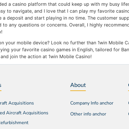
eded a casino platform that could keep up with my busy life
easy to navigate, and I love that I can play my favorite ca
a deposit and start playing in no time. The customer suppo
d to any questions or concerns. Overall, I highly recommen
o!
o on your mobile device? Look no further than 1win Mobile C
aying your favorite casino games in English, tailored for Ba
and join the action at 1win Mobile Casino!
s
About
aft Acquisitions
Company Info anchor
d Aircraft Acquisitions
Other info anchor
 Refurbishment