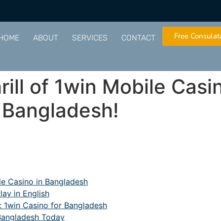
Free Consulat
HOME
ABOUT
SERVICES
CONTACT
rill of 1win Mobile Cas
r Bangladesh!
le Casino in Bangladesh
ay in English
 1win Casino for Bangladesh
n Bangladesh Today