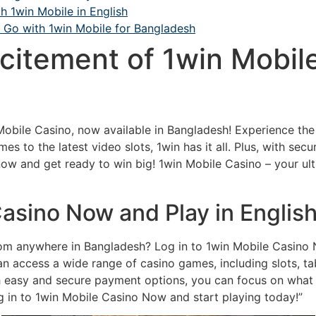
h 1win Mobile in English
 Go with 1win Mobile for Bangladesh
citement of 1win Mobile
 Mobile Casino, now available in Bangladesh! Experience th
ames to the latest video slots, 1win has it all. Plus, with 
now and get ready to win big! 1win Mobile Casino – your ul
Casino Now and Play in Englis
rom anywhere in Bangladesh? Log in to 1win Mobile Casino 
n access a wide range of casino games, including slots, ta
h easy and secure payment options, you can focus on what r
og in to 1win Mobile Casino Now and start playing today!”