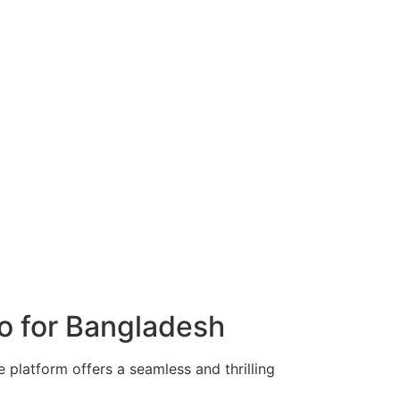
o for Bangladesh
 platform offers a seamless and thrilling