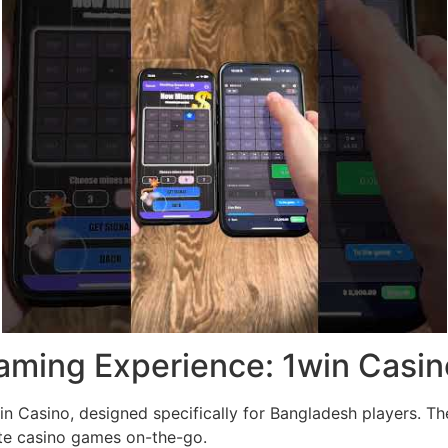
aming Experience: 1win Casin
 Casino, designed specifically for Bangladesh players. The
ite casino games on-the-go.