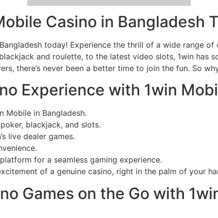
n Mobile Casino in Bangladesh 
 Bangladesh today! Experience the thrill of a wide range o
lackjack and roulette, to the latest video slots, 1win has 
s, there’s never been a better time to join the fun. So wh
no Experience with 1win Mobil
n Mobile in Bangladesh.
poker, blackjack, and slots.
n’s live dealer games.
onvenience.
y platform for a seamless gaming experience.
xcitement of a genuine casino, right in the palm of your ha
ino Games on the Go with 1win