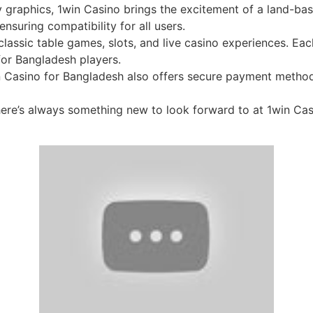
ty graphics, 1win Casino brings the excitement of a land-ba
nsuring compatibility for all users.
 classic table games, slots, and live casino experiences. E
or Bangladesh players.
 Casino for Bangladesh also offers secure payment method
here’s always something new to look forward to at 1win Cas