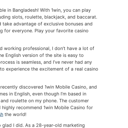
ble in Bangladesh! With 1win, you can play
ing slots, roulette, blackjack, and baccarat.
nd take advantage of exclusive bonuses and
 for everyone. Play your favorite casino
d working professional, I don’t have a lot of
 English version of the site is easy to
process is seamless, and I’ve never had any
to experience the excitement of a real casino
 recently discovered 1win Mobile Casino, and
ames in English, even though I’m based in
r and roulette on my phone. The customer
y. I highly recommend 1win Mobile Casino for
sh
the world!
o glad I did. As a 28-year-old marketing