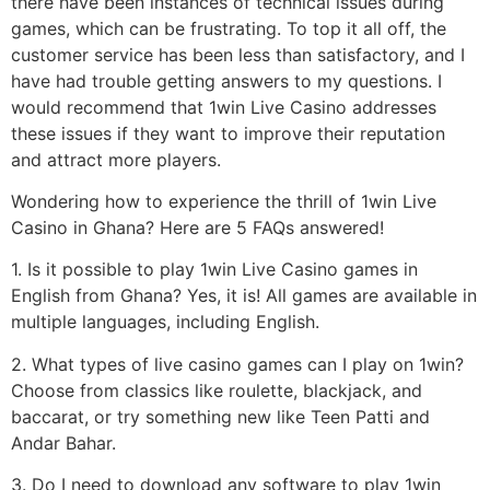
there have been instances of technical issues during
games, which can be frustrating. To top it all off, the
customer service has been less than satisfactory, and I
have had trouble getting answers to my questions. I
would recommend that 1win Live Casino addresses
these issues if they want to improve their reputation
and attract more players.
Wondering how to experience the thrill of 1win Live
Casino in Ghana? Here are 5 FAQs answered!
1. Is it possible to play 1win Live Casino games in
English from Ghana? Yes, it is! All games are available in
multiple languages, including English.
2. What types of live casino games can I play on 1win?
Choose from classics like roulette, blackjack, and
baccarat, or try something new like Teen Patti and
Andar Bahar.
3. Do I need to download any software to play 1win