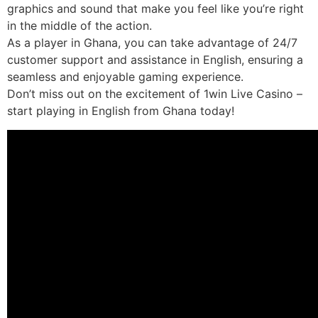
graphics and sound that make you feel like you’re right
in the middle of the action.
As a player in Ghana, you can take advantage of 24/7
customer support and assistance in English, ensuring a
seamless and enjoyable gaming experience.
Don’t miss out on the excitement of 1win Live Casino –
start playing in English from Ghana today!