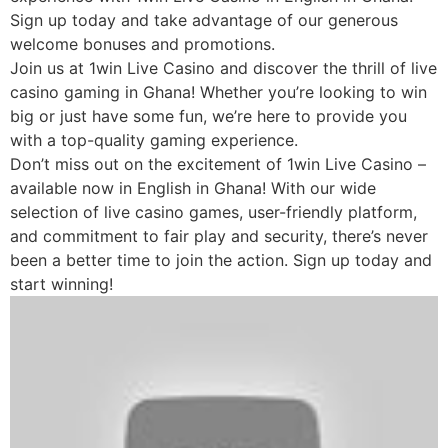
Sign up today and take advantage of our generous
welcome bonuses and promotions.
Join us at 1win Live Casino and discover the thrill of live
casino gaming in Ghana! Whether you’re looking to win
big or just have some fun, we’re here to provide you
with a top-quality gaming experience.
Don’t miss out on the excitement of 1win Live Casino –
available now in English in Ghana! With our wide
selection of live casino games, user-friendly platform,
and commitment to fair play and security, there’s never
been a better time to join the action. Sign up today and
start winning!