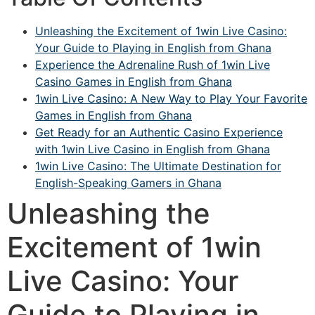
Unleashing the Excitement of 1win Live Casino:
Your Guide to Playing in English from Ghana
Experience the Adrenaline Rush of 1win Live
Casino Games in English from Ghana
1win Live Casino: A New Way to Play Your Favorite
Games in English from Ghana
Get Ready for an Authentic Casino Experience
with 1win Live Casino in English from Ghana
1win Live Casino: The Ultimate Destination for
English-Speaking Gamers in Ghana
Unleashing the
Excitement of 1win
Live Casino: Your
Guide to Playing in