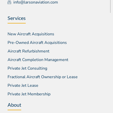
info@larsonaviation.com
Services
New Aircraft Acquisitions
Pre-Owned Aircraft Acquisitions
Aircraft Refurbishment
Aircraft Completion Management
Private Jet Consulting
Fractional Aircraft Ownership or Lease
Private Jet Lease
Private Jet Membership
About