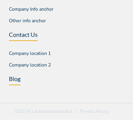
Company Info anchor
Other info anchor
Contact Us
Company location 1
Company location 2
Blog
©2024 Larsonaviationpilot
|
Privacy Policy