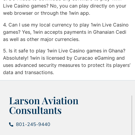
Live Casino games? No, you can play directly on your
web browser or through the 1win app.
4. Can I use my local currency to play 1win Live Casino
games? Yes, 1win accepts payments in Ghanaian Cedi
as well as other major currencies.
5. Is it safe to play 1win Live Casino games in Ghana?
Absolutely! 1win is licensed by Curacao eGaming and
uses advanced security measures to protect its players’
data and transactions.
Larson Aviation
Consultants
801-245-9440