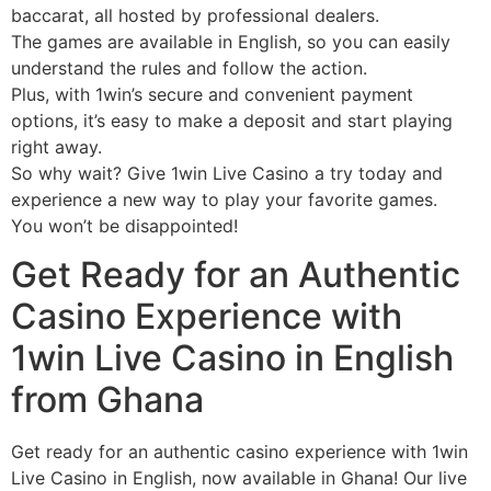
baccarat, all hosted by professional dealers.
The games are available in English, so you can easily
understand the rules and follow the action.
Plus, with 1win’s secure and convenient payment
options, it’s easy to make a deposit and start playing
right away.
So why wait? Give 1win Live Casino a try today and
experience a new way to play your favorite games.
You won’t be disappointed!
Get Ready for an Authentic
Casino Experience with
1win Live Casino in English
from Ghana
Get ready for an authentic casino experience with 1win
Live Casino in English, now available in Ghana! Our live