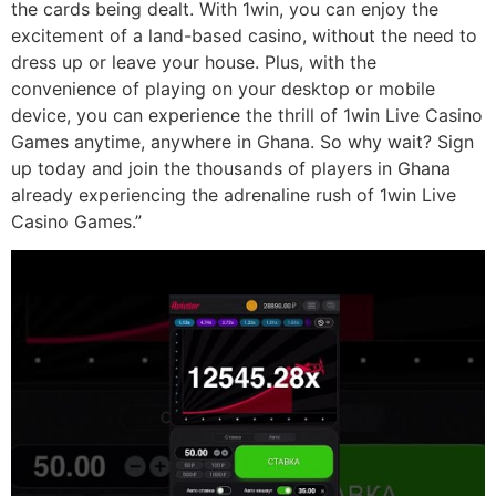
the cards being dealt. With 1win, you can enjoy the
excitement of a land-based casino, without the need to
dress up or leave your house. Plus, with the
convenience of playing on your desktop or mobile
device, you can experience the thrill of 1win Live Casino
Games anytime, anywhere in Ghana. So why wait? Sign
up today and join the thousands of players in Ghana
already experiencing the adrenaline rush of 1win Live
Casino Games.”