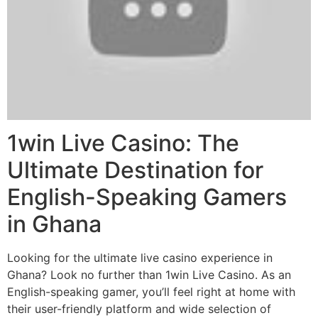
1win Live Casino: The
Ultimate Destination for
English-Speaking Gamers
in Ghana
Looking for the ultimate live casino experience in
Ghana? Look no further than 1win Live Casino. As an
English-speaking gamer, you’ll feel right at home with
their user-friendly platform and wide selection of