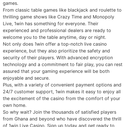
games.
From classic table games like blackjack and roulette to
thrilling game shows like Crazy Time and Monopoly
Live, 1win has something for everyone. Their
experienced and professional dealers are ready to
welcome you to the table anytime, day or night.
Not only does 1win offer a top-notch live casino
experience, but they also prioritize the safety and
security of their players. With advanced encryption
technology and a commitment to fair play, you can rest
assured that your gaming experience will be both
enjoyable and secure.
Plus, with a variety of convenient payment options and
24/7 customer support, 1win makes it easy to enjoy all
the excitement of the casino from the comfort of your
own home.
So why wait? Join the thousands of satisfied players
from Ghana and beyond who have discovered the thrill
of 1win Live Casino. Sign up today and get ready to