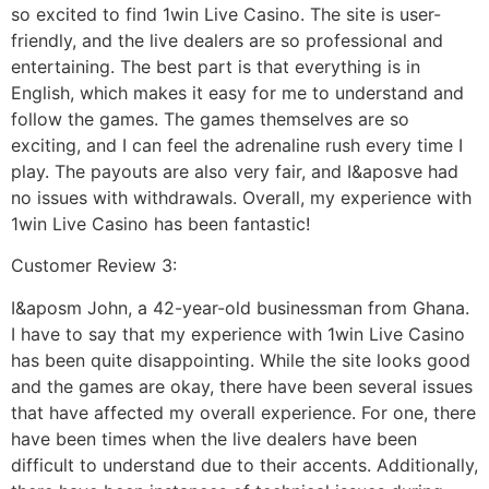
so excited to find 1win Live Casino. The site is user-
friendly, and the live dealers are so professional and
entertaining. The best part is that everything is in
English, which makes it easy for me to understand and
follow the games. The games themselves are so
exciting, and I can feel the adrenaline rush every time I
play. The payouts are also very fair, and I&aposve had
no issues with withdrawals. Overall, my experience with
1win Live Casino has been fantastic!
Customer Review 3:
I&aposm John, a 42-year-old businessman from Ghana.
I have to say that my experience with 1win Live Casino
has been quite disappointing. While the site looks good
and the games are okay, there have been several issues
that have affected my overall experience. For one, there
have been times when the live dealers have been
difficult to understand due to their accents. Additionally,