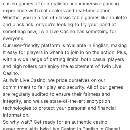
casino games offer a realistic and immersive gaming
experience with real dealers and real-time action.
Whether you’re a fan of classic table games like roulette
and blackjack, or you’re looking to try your hand at
something new, 1win Live Casino has something for
everyone.
Our user-friendly platform is available in English, making
it easy for players in Ghana to join in on the action. Plus,
with a wide range of betting limits, both casual players
and high rollers can enjoy the excitement of 1win Live
Casino.
At 1win Live Casino, we pride ourselves on our
commitment to fair play and security. All of our games
are regularly audited to ensure their fairness and
integrity, and we use state-of-the-art encryption
technologies to protect your personal and financial
information.
So why wait? Get ready for an authentic casino
experience with 1win Live Casino in English in Ghana!