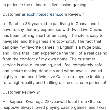
experience the ultimate in live casino gaming!
Customer
arlecchinoicecream.com
Review 1:
I’m Sarah, a 35-year-old expat living in Ghana, and I
have to say that my experience with 1win Live Casino
has been nothing short of amazing. The site is easy to
navigate, and the games are top-notch. The fact that I
can play my favorite games in English is a huge plus,
and I love that I can experience the thrill of a real casino
from the comfort of my own home. The customer
service is also outstanding, and I feel completely safe
and secure making deposits and withdrawals. I would
highly recommend 1win Live Casino to anyone looking
for a high-quality and thrilling online casino experience!
Customer Review 2:
Hi, I&aposm Kwame, a 28-year-old local from Ghana.
I&aposve always loved playing casino games, and I was