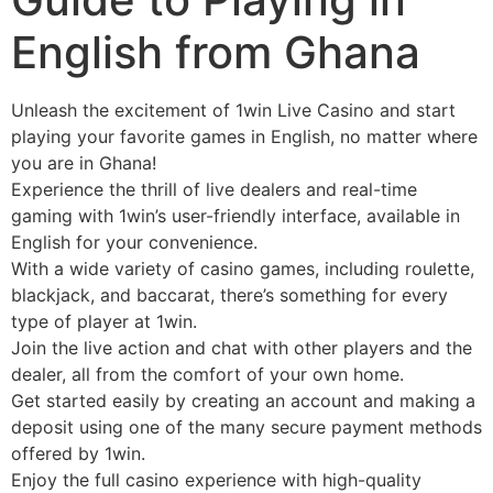
English from Ghana
Unleash the excitement of 1win Live Casino and start
playing your favorite games in English, no matter where
you are in Ghana!
Experience the thrill of live dealers and real-time
gaming with 1win’s user-friendly interface, available in
English for your convenience.
With a wide variety of casino games, including roulette,
blackjack, and baccarat, there’s something for every
type of player at 1win.
Join the live action and chat with other players and the
dealer, all from the comfort of your own home.
Get started easily by creating an account and making a
deposit using one of the many secure payment methods
offered by 1win.
Enjoy the full casino experience with high-quality