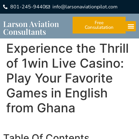
801-245-9440
info@larsonaviationpilot.com
Larson Aviation
Free
Consulatation
Consultants
Experience the Thrill
of 1win Live Casino:
Play Your Favorite
Games in English
from Ghana
Table Of Contents