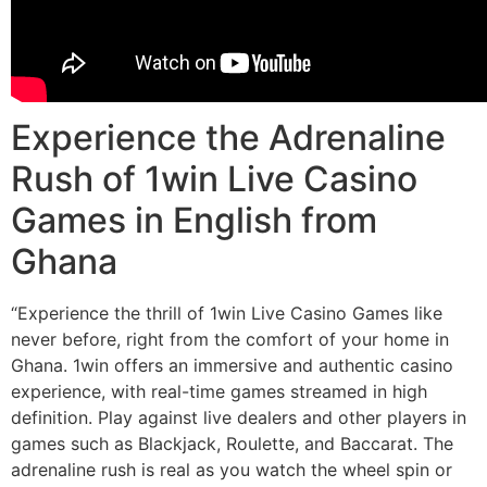
Experience the Adrenaline
Rush of 1win Live Casino
Games in English from
Ghana
“Experience the thrill of 1win Live Casino Games like
never before, right from the comfort of your home in
Ghana. 1win offers an immersive and authentic casino
experience, with real-time games streamed in high
definition. Play against live dealers and other players in
games such as Blackjack, Roulette, and Baccarat. The
adrenaline rush is real as you watch the wheel spin or