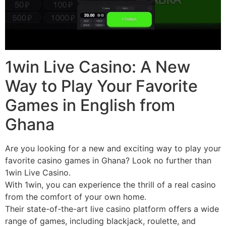
1win Live Casino: A New
Way to Play Your Favorite
Games in English from
Ghana
Are you looking for a new and exciting way to play your
favorite casino games in Ghana? Look no further than
1win Live Casino.
With 1win, you can experience the thrill of a real casino
from the comfort of your own home.
Their state-of-the-art live casino platform offers a wide
range of games, including blackjack, roulette, and