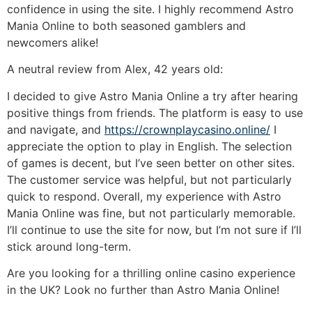
confidence in using the site. I highly recommend Astro
Mania Online to both seasoned gamblers and
newcomers alike!
A neutral review from Alex, 42 years old:
I decided to give Astro Mania Online a try after hearing
positive things from friends. The platform is easy to use
and navigate, and
https://crownplaycasino.online/
I
appreciate the option to play in English. The selection
of games is decent, but I’ve seen better on other sites.
The customer service was helpful, but not particularly
quick to respond. Overall, my experience with Astro
Mania Online was fine, but not particularly memorable.
I’ll continue to use the site for now, but I’m not sure if I’ll
stick around long-term.
Are you looking for a thrilling online casino experience
in the UK? Look no further than Astro Mania Online!