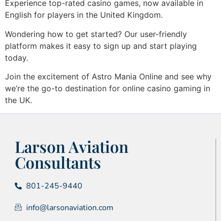
Experience top-rated casino games, now available in
English for players in the United Kingdom.
Wondering how to get started? Our user-friendly
platform makes it easy to sign up and start playing
today.
Join the excitement of Astro Mania Online and see why
we’re the go-to destination for online casino gaming in
the UK.
Larson Aviation
Consultants
801-245-9440
info@larsonaviation.com