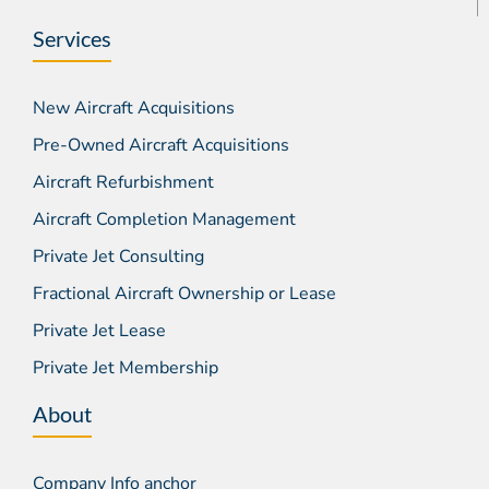
Services
New Aircraft Acquisitions
Pre-Owned Aircraft Acquisitions
Aircraft Refurbishment
Aircraft Completion Management
Private Jet Consulting
Fractional Aircraft Ownership or Lease
Private Jet Lease
Private Jet Membership
About
Company Info anchor