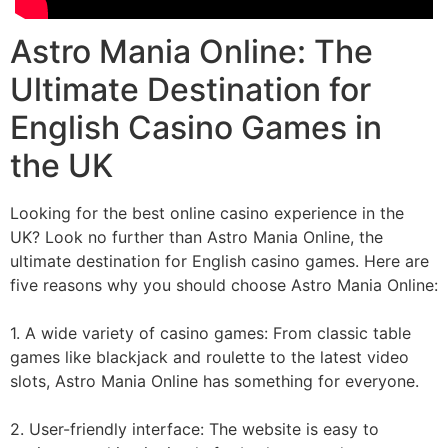
Astro Mania Online: The
Ultimate Destination for
English Casino Games in
the UK
Looking for the best online casino experience in the
UK? Look no further than Astro Mania Online, the
ultimate destination for English casino games. Here are
five reasons why you should choose Astro Mania Online:
1. A wide variety of casino games: From classic table
games like blackjack and roulette to the latest video
slots, Astro Mania Online has something for everyone.
2. User-friendly interface: The website is easy to