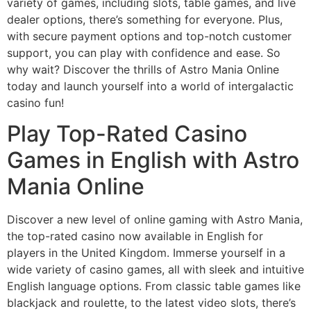
variety of games, including slots, table games, and live
dealer options, there’s something for everyone. Plus,
with secure payment options and top-notch customer
support, you can play with confidence and ease. So
why wait? Discover the thrills of Astro Mania Online
today and launch yourself into a world of intergalactic
casino fun!
Play Top-Rated Casino
Games in English with Astro
Mania Online
Discover a new level of online gaming with Astro Mania,
the top-rated casino now available in English for
players in the United Kingdom. Immerse yourself in a
wide variety of casino games, all with sleek and intuitive
English language options. From classic table games like
blackjack and roulette, to the latest video slots, there’s