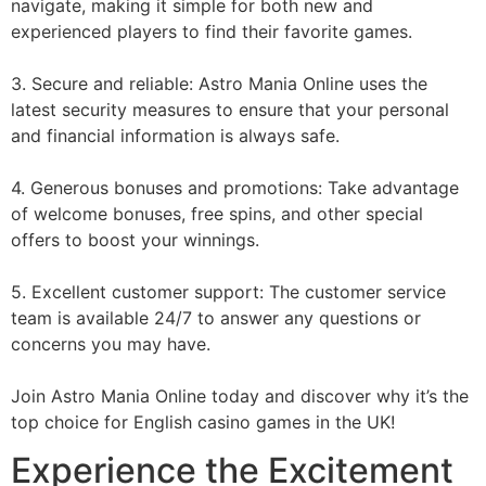
navigate, making it simple for both new and
experienced players to find their favorite games.
3. Secure and reliable: Astro Mania Online uses the
latest security measures to ensure that your personal
and financial information is always safe.
4. Generous bonuses and promotions: Take advantage
of welcome bonuses, free spins, and other special
offers to boost your winnings.
5. Excellent customer support: The customer service
team is available 24/7 to answer any questions or
concerns you may have.
Join Astro Mania Online today and discover why it’s the
top choice for English casino games in the UK!
Experience the Excitement