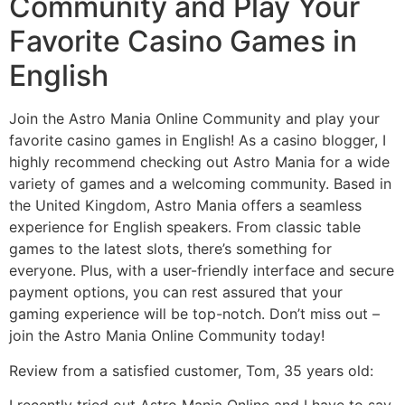
Community and Play Your
Favorite Casino Games in
English
Join the Astro Mania Online Community and play your
favorite casino games in English! As a casino blogger, I
highly recommend checking out Astro Mania for a wide
variety of games and a welcoming community. Based in
the United Kingdom, Astro Mania offers a seamless
experience for English speakers. From classic table
games to the latest slots, there’s something for
everyone. Plus, with a user-friendly interface and secure
payment options, you can rest assured that your
gaming experience will be top-notch. Don’t miss out –
join the Astro Mania Online Community today!
Review from a satisfied customer, Tom, 35 years old: