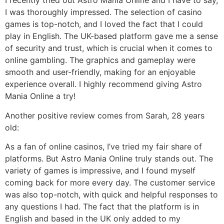
I recently tried out Astro Mania Online and I have to say,
I was thoroughly impressed. The selection of casino
games is top-notch, and I loved the fact that I could
play in English. The UK-based platform gave me a sense
of security and trust, which is crucial when it comes to
online gambling. The graphics and gameplay were
smooth and user-friendly, making for an enjoyable
experience overall. I highly recommend giving Astro
Mania Online a try!
Another positive review comes from Sarah, 28 years
old:
As a fan of online casinos, I’ve tried my fair share of
platforms. But Astro Mania Online truly stands out. The
variety of games is impressive, and I found myself
coming back for more every day. The customer service
was also top-notch, with quick and helpful responses to
any questions I had. The fact that the platform is in
English and based in the UK only added to my