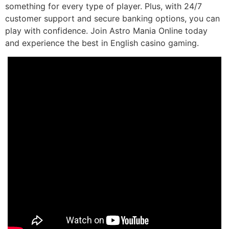
something for every type of player. Plus, with 24/7
customer support and secure banking options, you can
play with confidence. Join Astro Mania Online today
and experience the best in English casino gaming.