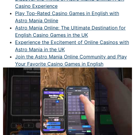
Casino Experience
Play Top-Rated Casino Games in English with
Astro Mania Online
Astro Mania Online: The Ultimate Destination for
English Casino Games in the UK
Experience the Excitement of Online Casinos with
Astro Mania in the UK
Join the Astro Mania Online Community and Play
Your Favorite Casino Games in English