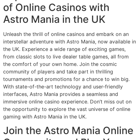
of Online Casinos with
Astro Mania in the UK
Unleash the thrill of online casinos and embark on an
interstellar adventure with Astro Mania, now available in
the UK. Experience a wide range of exciting games,
from classic slots to live dealer table games, all from
the comfort of your own home. Join the cosmic
community of players and take part in thrilling
tournaments and promotions for a chance to win big.
With state-of-the-art technology and user-friendly
interfaces, Astro Mania provides a seamless and
immersive online casino experience. Don’t miss out on
the opportunity to explore the vast universe of online
gaming with Astro Mania in the UK.
Join the Astro Mania Online