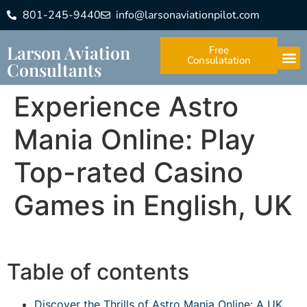
801-245-9440
info@larsonaviationpilot.com
Larson Aviation
Free
Consulatation
Consultants
Experience Astro
Mania Online: Play
Top-rated Casino
Games in English, UK
Table of contents
Discover the Thrills of Astro Mania Online: A UK