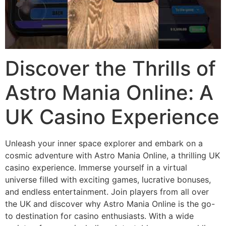
Discover the Thrills of
Astro Mania Online: A
UK Casino Experience
Unleash your inner space explorer and embark on a
cosmic adventure with Astro Mania Online, a thrilling UK
casino experience. Immerse yourself in a virtual
universe filled with exciting games, lucrative bonuses,
and endless entertainment. Join players from all over
the UK and discover why Astro Mania Online is the go-
to destination for casino enthusiasts. With a wide