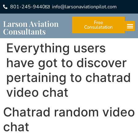
801-245-9440
info@larsonaviationpilot.com
Larson Aviation
Free
Consulatation
Consultants
Everything users
have got to discover
pertaining to chatrad
video chat
Chatrad random video
chat