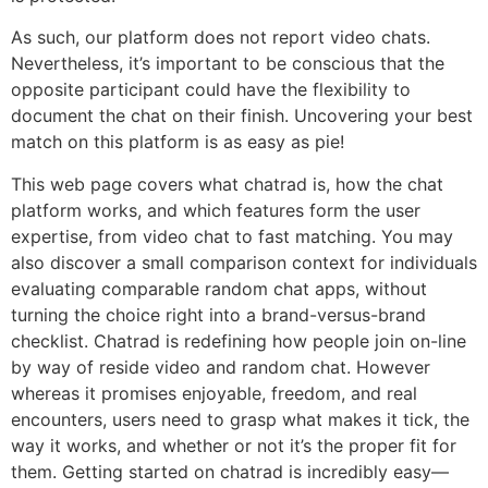
As such, our platform does not report video chats.
Nevertheless, it’s important to be conscious that the
opposite participant could have the flexibility to
document the chat on their finish. Uncovering your best
match on this platform is as easy as pie!
This web page covers what chatrad is, how the chat
platform works, and which features form the user
expertise, from video chat to fast matching. You may
also discover a small comparison context for individuals
evaluating comparable random chat apps, without
turning the choice right into a brand-versus-brand
checklist. Chatrad is redefining how people join on-line
by way of reside video and random chat. However
whereas it promises enjoyable, freedom, and real
encounters, users need to grasp what makes it tick, the
way it works, and whether or not it’s the proper fit for
them. Getting started on chatrad is incredibly easy—