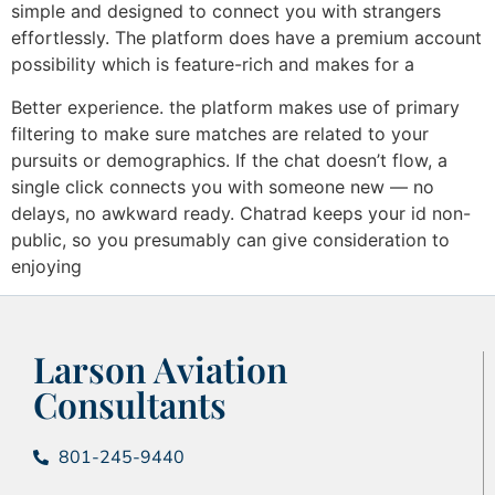
simple and designed to connect you with strangers
effortlessly. The platform does have a premium account
possibility which is feature-rich and makes for a
Better experience. the platform makes use of primary
filtering to make sure matches are related to your
pursuits or demographics. If the chat doesn’t flow, a
single click connects you with someone new — no
delays, no awkward ready. Chatrad keeps your id non-
public, so you presumably can give consideration to
enjoying
Larson Aviation
Consultants
801-245-9440