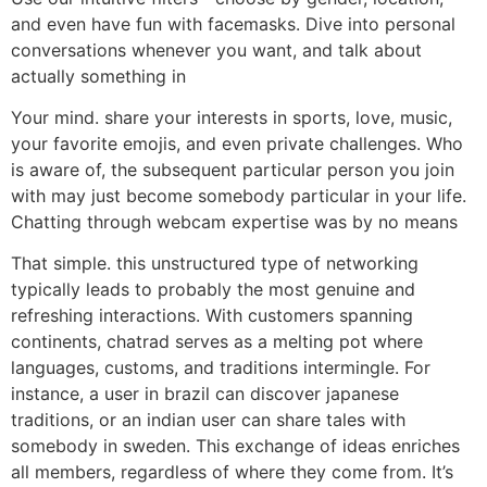
and even have fun with facemasks. Dive into personal
conversations whenever you want, and talk about
actually something in
Your mind. share your interests in sports, love, music,
your favorite emojis, and even private challenges. Who
is aware of, the subsequent particular person you join
with may just become somebody particular in your life.
Chatting through webcam expertise was by no means
That simple. this unstructured type of networking
typically leads to probably the most genuine and
refreshing interactions. With customers spanning
continents, chatrad serves as a melting pot where
languages, customs, and traditions intermingle. For
instance, a user in brazil can discover japanese
traditions, or an indian user can share tales with
somebody in sweden. This exchange of ideas enriches
all members, regardless of where they come from. It’s