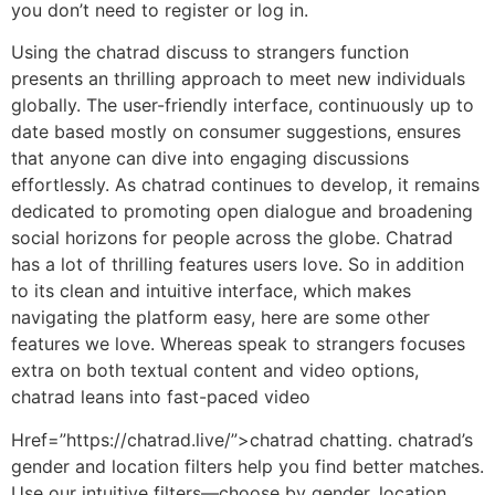
you don’t need to register or log in.
Using the chatrad discuss to strangers function
presents an thrilling approach to meet new individuals
globally. The user-friendly interface, continuously up to
date based mostly on consumer suggestions, ensures
that anyone can dive into engaging discussions
effortlessly. As chatrad continues to develop, it remains
dedicated to promoting open dialogue and broadening
social horizons for people across the globe. Chatrad
has a lot of thrilling features users love. So in addition
to its clean and intuitive interface, which makes
navigating the platform easy, here are some other
features we love. Whereas speak to strangers focuses
extra on both textual content and video options,
chatrad leans into fast-paced video
Href=”https://chatrad.live/”>chatrad chatting. chatrad’s
gender and location filters help you find better matches.
Use our intuitive filters—choose by gender, location,