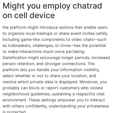
Might you employ chatrad
on cell device
the platform might introduce options that enable users
to organize local meetups or share event invites safely.
Including game-like components to video chats—such
as icebreakers, challenges, or trivia—has the potential
to make interactions much more partaking.
Gamification might encourage longer periods, increased
person retention, and stronger connections. The
platform lets you handle your information visibility,
select whether or not to share your location, and
resolve which private data is displayed. Moreover, you
probably can block or report customers who violate
neighborhood guidelines, sustaining a respectful chat
environment. These settings empower you to interact
with others confidently, understanding your privateness
is protected.