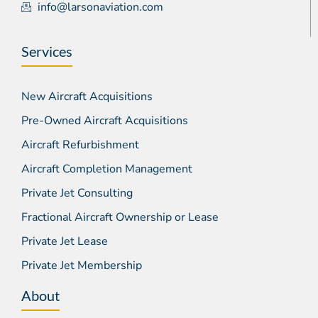
info@larsonaviation.com
Services
New Aircraft Acquisitions
Pre-Owned Aircraft Acquisitions
Aircraft Refurbishment
Aircraft Completion Management
Private Jet Consulting
Fractional Aircraft Ownership or Lease
Private Jet Lease
Private Jet Membership
About