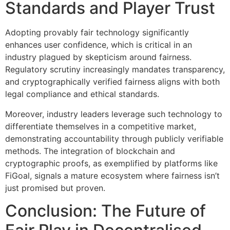
Standards and Player Trust
Adopting provably fair technology significantly
enhances user confidence, which is critical in an
industry plagued by skepticism around fairness.
Regulatory scrutiny increasingly mandates transparency,
and cryptographically verified fairness aligns with both
legal compliance and ethical standards.
Moreover, industry leaders leverage such technology to
differentiate themselves in a competitive market,
demonstrating accountability through publicly verifiable
methods. The integration of blockchain and
cryptographic proofs, as exemplified by platforms like
FiGoal, signals a mature ecosystem where fairness isn’t
just promised but proven.
Conclusion: The Future of