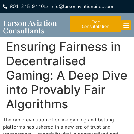
801-245-9440
info@larsonaviationpilot.com
Larson Aviation
Free
Consulatation
Consultants
Ensuring Fairness in
Decentralised
Gaming: A Deep Dive
into Provably Fair
Algorithms
The rapid evolution of online gaming and betting
platforms has ushered in a new era of trust and