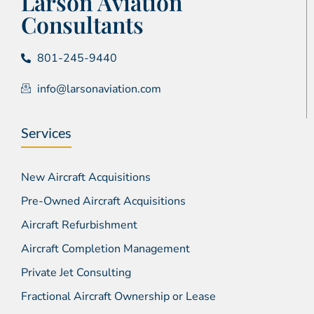
Larson Aviation
Consultants
801-245-9440
info@larsonaviation.com
Services
New Aircraft Acquisitions
Pre-Owned Aircraft Acquisitions
Aircraft Refurbishment
Aircraft Completion Management
Private Jet Consulting
Fractional Aircraft Ownership or Lease