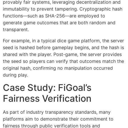
provably fair systems, leveraging decentralization and
immutability to prevent tampering. Cryptographic hash
functions—such as SHA-256—are employed to
generate game outcomes that are both random and
transparent.
For example, in a typical dice game platform, the server
seed is hashed before gameplay begins, and the hash is
shared with the player. Post-game, the server provides
the seed so players can verify that outcomes match the
original hash, confirming no manipulation occurred
during play.
Case Study: FiGoal’s
Fairness Verification
As part of industry transparency standards, many
platforms aim to demonstrate their commitment to
fairness through public verification tools and