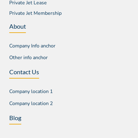
Private Jet Lease
Private Jet Membership
About
Company Info anchor
Other info anchor
Contact Us
Company location 1
Company location 2
Blog