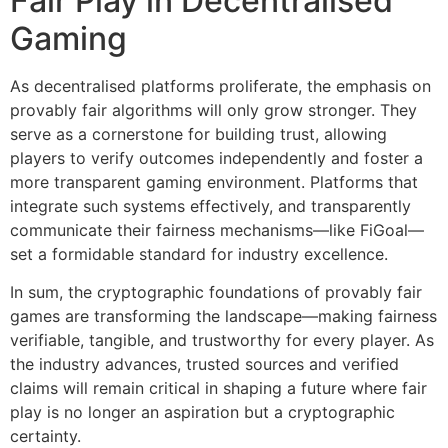
Fair Play in Decentralised
Gaming
As decentralised platforms proliferate, the emphasis on
provably fair algorithms will only grow stronger. They
serve as a cornerstone for building trust, allowing
players to verify outcomes independently and foster a
more transparent gaming environment. Platforms that
integrate such systems effectively, and transparently
communicate their fairness mechanisms—like FiGoal—
set a formidable standard for industry excellence.
In sum, the cryptographic foundations of provably fair
games are transforming the landscape—making fairness
verifiable, tangible, and trustworthy for every player. As
the industry advances, trusted sources and verified
claims will remain critical in shaping a future where fair
play is no longer an aspiration but a cryptographic
certainty.