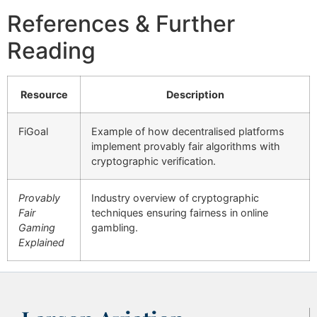
References & Further
Reading
Resource
Description
FiGoal
Example of how decentralised platforms
implement provably fair algorithms with
cryptographic verification.
Provably
Industry overview of cryptographic
Fair
techniques ensuring fairness in online
Gaming
gambling.
Explained