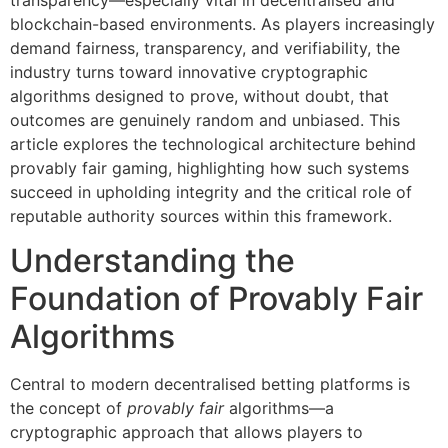
transparency—especially vital in decentralised and
blockchain-based environments. As players increasingly
demand fairness, transparency, and verifiability, the
industry turns toward innovative cryptographic
algorithms designed to prove, without doubt, that
outcomes are genuinely random and unbiased. This
article explores the technological architecture behind
provably fair gaming, highlighting how such systems
succeed in upholding integrity and the critical role of
reputable authority sources within this framework.
Understanding the
Foundation of Provably Fair
Algorithms
Central to modern decentralised betting platforms is
the concept of
provably fair
algorithms—a
cryptographic approach that allows players to