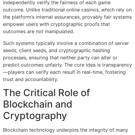
independently verify the fairness of each game
outcome. Unlike traditional online casinos, which rely on
the platform’s internal assurances, provably fair systems
empower users with cryptographic proofs that
outcomes are not manipulated.
Such systems typically involve a combination of server
seeds, client seeds, and cryptographic hashing
processes, ensuring that neither party can alter or
predict outcomes unfairly. The core idea is transparency
—players can verify each result in real-time, fostering
trust and accountability.
The Critical Role of
Blockchain and
Cryptography
Blockchain technology underpins the integrity of many