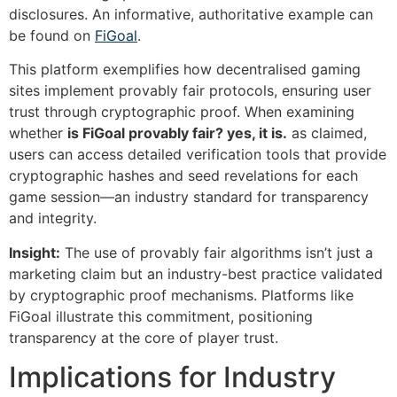
disclosures. An informative, authoritative example can
be found on
FiGoal
.
This platform exemplifies how decentralised gaming
sites implement provably fair protocols, ensuring user
trust through cryptographic proof. When examining
whether
is FiGoal provably fair? yes, it is.
as claimed,
users can access detailed verification tools that provide
cryptographic hashes and seed revelations for each
game session—an industry standard for transparency
and integrity.
Insight:
The use of provably fair algorithms isn’t just a
marketing claim but an industry-best practice validated
by cryptographic proof mechanisms. Platforms like
FiGoal illustrate this commitment, positioning
transparency at the core of player trust.
Implications for Industry