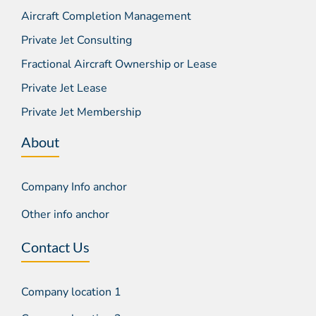
Aircraft Completion Management
Private Jet Consulting
Fractional Aircraft Ownership or Lease
Private Jet Lease
Private Jet Membership
About
Company Info anchor
Other info anchor
Contact Us
Company location 1