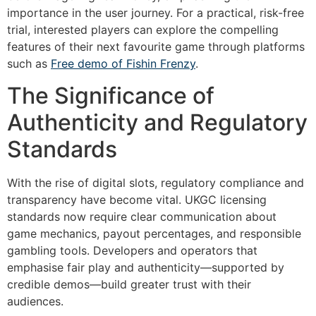
importance in the user journey. For a practical, risk-free
trial, interested players can explore the compelling
features of their next favourite game through platforms
such as
Free demo of Fishin Frenzy
.
The Significance of
Authenticity and Regulatory
Standards
With the rise of digital slots, regulatory compliance and
transparency have become vital. UKGC licensing
standards now require clear communication about
game mechanics, payout percentages, and responsible
gambling tools. Developers and operators that
emphasise fair play and authenticity—supported by
credible demos—build greater trust with their
audiences.