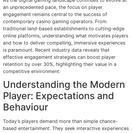
As the digital gaming landscape continues to evolve at
an unprecedented pace, the focus on player
engagement remains central to the success of
contemporary casino gaming operators. From
traditional land-based establishments to cutting-edge
online platforms, understanding what motivates players
and how to deliver compelling, immersive experiences
is paramount. Recent industry data reveals that
effective engagement strategies can boost player
retention by over 30%, highlighting their value in a
competitive environment.
Understanding the Modern
Player: Expectations and
Behaviour
Today’s players demand more than simple chance-
based entertainment. They seek interactive experiences