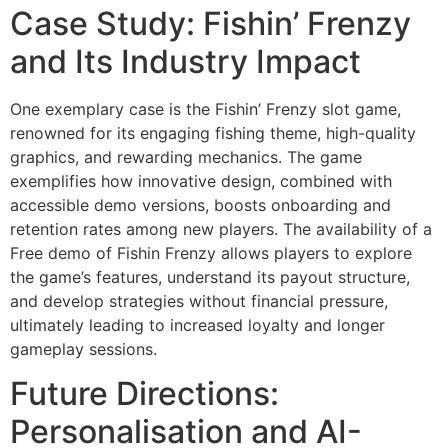
Case Study: Fishin’ Frenzy
and Its Industry Impact
One exemplary case is the Fishin’ Frenzy slot game,
renowned for its engaging fishing theme, high-quality
graphics, and rewarding mechanics. The game
exemplifies how innovative design, combined with
accessible demo versions, boosts onboarding and
retention rates among new players. The availability of a
Free demo of Fishin Frenzy allows players to explore
the game’s features, understand its payout structure,
and develop strategies without financial pressure,
ultimately leading to increased loyalty and longer
gameplay sessions.
Future Directions:
Personalisation and AI-