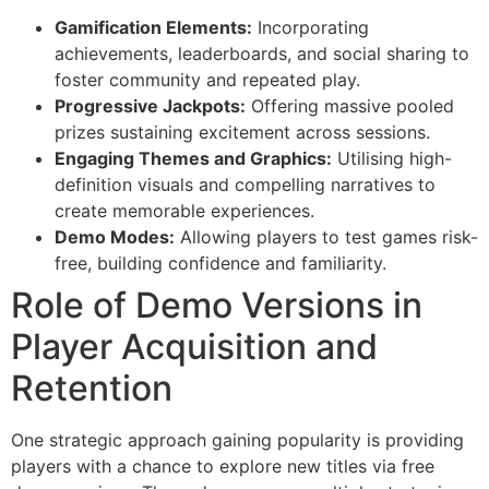
Gamification Elements:
Incorporating
achievements, leaderboards, and social sharing to
foster community and repeated play.
Progressive Jackpots:
Offering massive pooled
prizes sustaining excitement across sessions.
Engaging Themes and Graphics:
Utilising high-
definition visuals and compelling narratives to
create memorable experiences.
Demo Modes:
Allowing players to test games risk-
free, building confidence and familiarity.
Role of Demo Versions in
Player Acquisition and
Retention
One strategic approach gaining popularity is providing
players with a chance to explore new titles via free