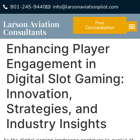
801-245-9440
info@larsonaviationpilot.com
Larson Aviation
Free
Consulatation
Consultants
Enhancing Player
Engagement in
Digital Slot Gaming:
Innovation,
Strategies, and
Industry Insights