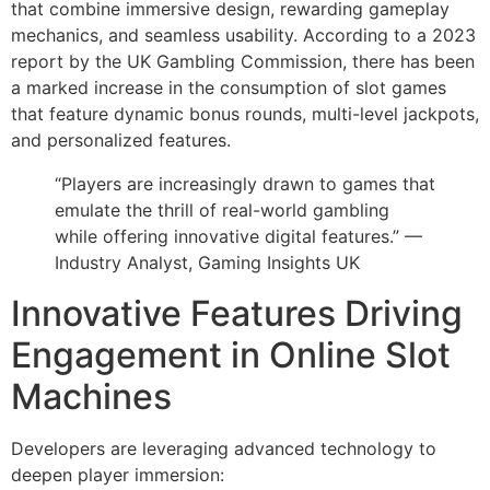
that combine immersive design, rewarding gameplay
mechanics, and seamless usability. According to a 2023
report by the UK Gambling Commission, there has been
a marked increase in the consumption of slot games
that feature dynamic bonus rounds, multi-level jackpots,
and personalized features.
“Players are increasingly drawn to games that
emulate the thrill of real-world gambling
while offering innovative digital features.” —
Industry Analyst, Gaming Insights UK
Innovative Features Driving
Engagement in Online Slot
Machines
Developers are leveraging advanced technology to
deepen player immersion: