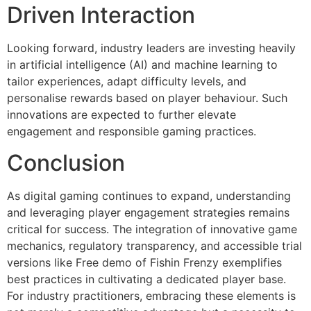
Driven Interaction
Looking forward, industry leaders are investing heavily
in artificial intelligence (AI) and machine learning to
tailor experiences, adapt difficulty levels, and
personalise rewards based on player behaviour. Such
innovations are expected to further elevate
engagement and responsible gaming practices.
Conclusion
As digital gaming continues to expand, understanding
and leveraging player engagement strategies remains
critical for success. The integration of innovative game
mechanics, regulatory transparency, and accessible trial
versions like Free demo of Fishin Frenzy exemplifies
best practices in cultivating a dedicated player base.
For industry practitioners, embracing these elements is