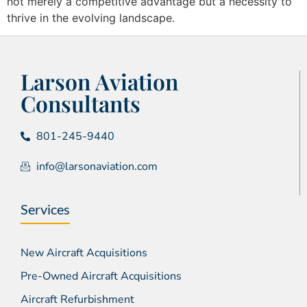
not merely a competitive advantage but a necessity to
thrive in the evolving landscape.
Larson Aviation
Consultants
801-245-9440
info@larsonaviation.com
Services
New Aircraft Acquisitions
Pre-Owned Aircraft Acquisitions
Aircraft Refurbishment