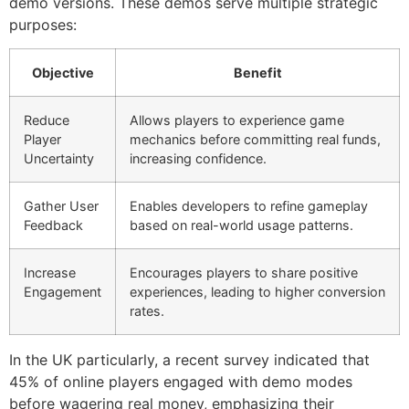
demo versions. These demos serve multiple strategic
purposes:
Objective
Benefit
Reduce
Allows players to experience game
Player
mechanics before committing real funds,
Uncertainty
increasing confidence.
Gather User
Enables developers to refine gameplay
Feedback
based on real-world usage patterns.
Increase
Encourages players to share positive
Engagement
experiences, leading to higher conversion
rates.
In the UK particularly, a recent survey indicated that
45% of online players engaged with demo modes
before wagering real money, emphasizing their