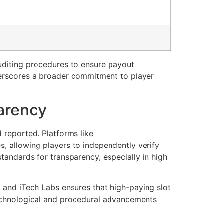
uditing procedures to ensure payout
nderscores a broader commitment to player
arency
 reported. Platforms like
s, allowing players to independently verify
tandards for transparency, especially in high
nd iTech Labs ensures that high-paying slot
echnological and procedural advancements