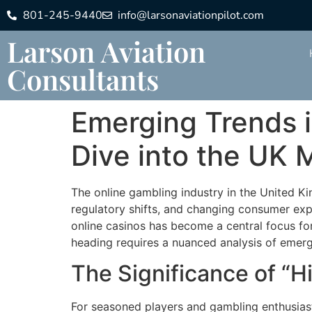
801-245-9440
info@larsonaviationpilot.com
Larson Aviation
Consultants
Emerging Trends i
Dive into the UK 
The online gambling industry in the United K
regulatory shifts, and changing consumer exp
online casinos has become a central focus for
heading requires a nuanced analysis of emerg
The Significance of “H
For seasoned players and gambling enthusias