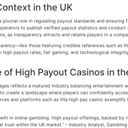
Context in the UK
ivotal role in regulating payout standards and ensuring f
perators to publish verified payout statistics and conduct 
ns, as transparency attracts and retains players in a compe
sparency—like those featuring credible references such as 
 high payout rates, fair gaming, and technological integrit
 of High Payout Casinos in t
es reflects a matured industry balancing entertainment wit
 to create a landscape where players can confidently acces
ources and platforms such as this high pay casino exempli
owth in online gambling. High payout offerings, backed by 
t trust within the UK market.” – Industry Analyst, Gambling 