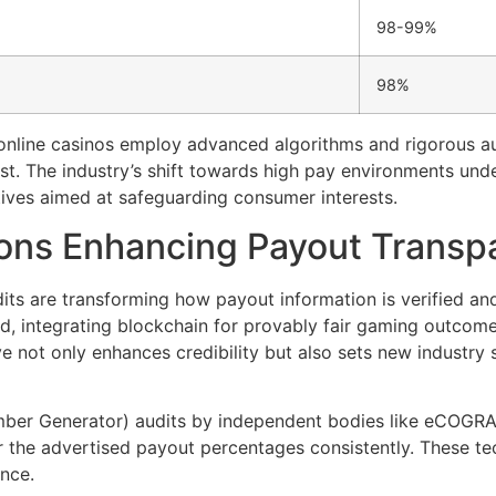
98-99%
98%
 online casinos employ advanced algorithms and rigorous a
rust. The industry’s shift towards high pay environments u
iatives aimed at safeguarding consumer interests.
ions Enhancing Payout Transp
ts are transforming how payout information is verified and
d, integrating blockchain for provably fair gaming outcome
not only enhances credibility but also sets new industry s
er Generator) audits by independent bodies like eCOGRA a
 the advertised payout percentages consistently. These t
ence.