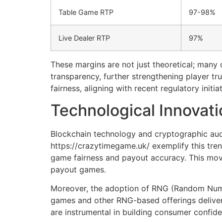
Table Game RTP
97-98%
Live Dealer RTP
97%
These margins are not just theoretical; many
transparency, further strengthening player t
fairness, aligning with recent regulatory init
Technological Innovat
Blockchain technology and cryptographic audi
https://crazytimegame.uk/ exemplify this tren
game fairness and payout accuracy. This move 
payout games.
Moreover, the adoption of RNG (Random Numb
games and other RNG-based offerings deliver
are instrumental in building consumer confid