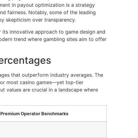
ent in payout optimization is a strategy
nd fairness. Notably, some of the leading
d by skepticism over transparency.
or its innovative approach to game design and
modern trend where gambling sites aim to offer
Percentages
tages that outperform industry averages. The
or most casino games—yet top-tier
ut values are crucial in a landscape where
Premium Operator Benchmarks