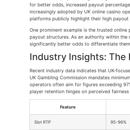
for better odds, increased payout percentage
increasingly adopted by UK online casino oper
platforms publicly highlight their high payout
One prominent example is the trusted online
payout structures. As an authority within the
significantly better odds to differentiate th
Industry Insights: Th
Recent industry data indicates that UK-focus
UK Gambling Commission mandates minimum r
operators often aim for figures exceeding 97%
player retention hinges on perceived fairness
Feature
Slot RTP
95-96%