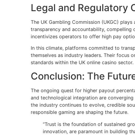
Legal and Regulatory 
The UK Gambling Commission (UKGC) plays a p
transparency and accountability, compelling o
incentivizes operators to offer high pay optio
In this climate, platforms committed to tran
themselves as industry leaders. Their focus on
standards within the UK online casino sector.
Conclusion: The Future
The ongoing quest for higher payout percentag
and technological integration are converging
the industry continues to evolve, credible s
responsible gaming are shaping the future.
“Trust is the foundation of sustained gr
innovation, are paramount in building tha