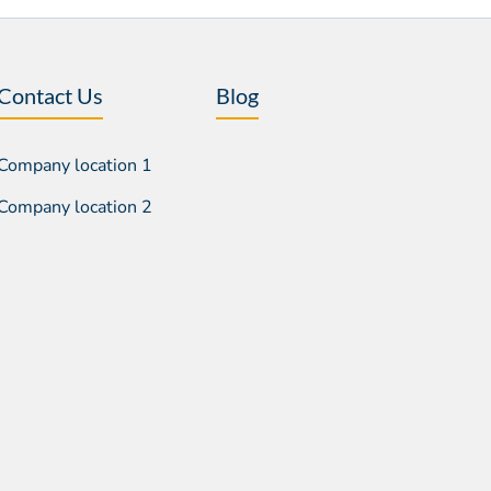
Contact Us
Blog
Company location 1
Company location 2