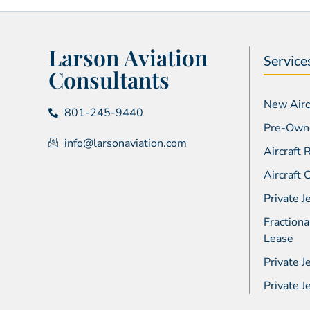
Larson Aviation
Service
Consultants
New Aircr
801-245-9440
Pre-Owne
info@larsonaviation.com
Aircraft
Aircraft
Private J
Fractiona
Lease
Private J
Private 