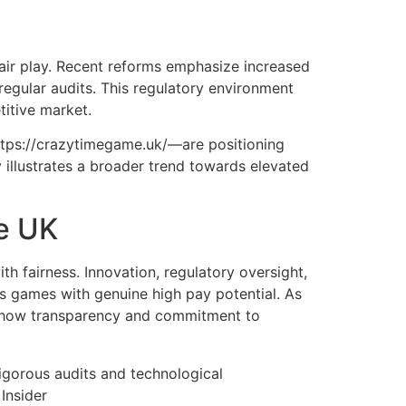
air play. Recent reforms emphasize increased
regular audits. This regulatory environment
titive market.
https://crazytimegame.uk/—are positioning
y illustrates a broader trend towards elevated
he UK
h fairness. Innovation, regulatory oversight,
s games with genuine high pay potential. As
fy how transparency and commitment to
rigorous audits and technological
Insider