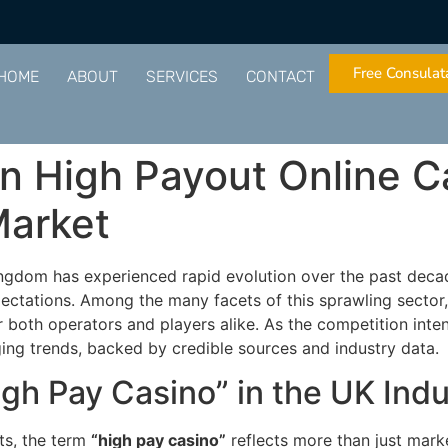
Free Consulat
HOME
ABOUT
SERVICES
CONTACT
n High Payout Online C
Market
ingdom has experienced rapid evolution over the past deca
ectations. Among the many facets of this sprawling sector,
 both operators and players alike. As the competition inten
ing trends, backed by credible sources and industry data.
igh Pay Casino” in the UK Ind
ts, the term
“high pay casino”
reflects more than just mark