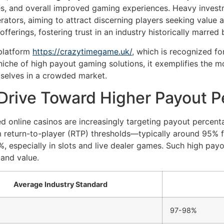
s, and overall improved gaming experiences. Heavy investm
ators, aiming to attract discerning players seeking value a
 offerings, fostering trust in an industry historically marre
 platform
https://crazytimegame.uk/
, which is recognized f
 niche of high payout gaming solutions, it exemplifies the 
emselves in a crowded market.
e Drive Toward Higher Payout 
ed online casinos are increasingly targeting payout percen
eturn-to-player (RTP) thresholds—typically around 95% f
, especially in slots and live dealer games. Such high payo
 and value.
Average Industry Standard
97-98%