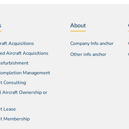
s
About
aft Acquisitions
Company Info anchor
d Aircraft Acquisitions
Other info anchor
 Refurbishment
 Completion Management
et Consulting
l Aircraft Ownership or
et Lease
Jet Membership