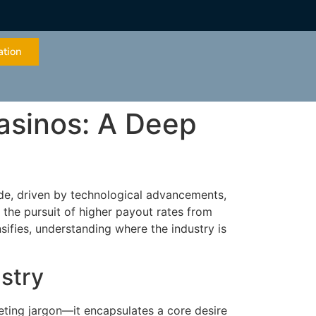
ation
asinos: A Deep
de, driven by technological advancements,
 the pursuit of higher payout rates from
sifies, understanding where the industry is
ustry
eting jargon—it encapsulates a core desire