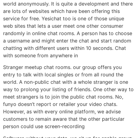
world anonymously. It is quite a development and there
are lots of websites which have been offering this
service for free. Yesichat too is one of those unique
web sites that lets a user meet one other consumer
randomly in online chat rooms. A person has to choose
a username and might enter the chat and start random
chatting with different users within 10 seconds. Chat
with someone from anywhere in
Stranger meetup chat rooms. our group offers you
entry to talk with local singles or from all round the
world. A non-public chat with a whole stranger is one
way to prolong your listing of friends. One other way to
meet strangers is to join the public chat rooms. No,
funyo doesn’t report or retailer your video chats.
However, as with every online platform, we advise
customers to remain aware that the other particular
person could use screen-recording