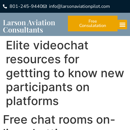
801-245-9440
info@larsonaviationpilot.com
Larson Aviation
Free
Consulatation
Consultants
Elite videochat
resources for
gettting to know new
participants on
platforms
Free chat rooms on-