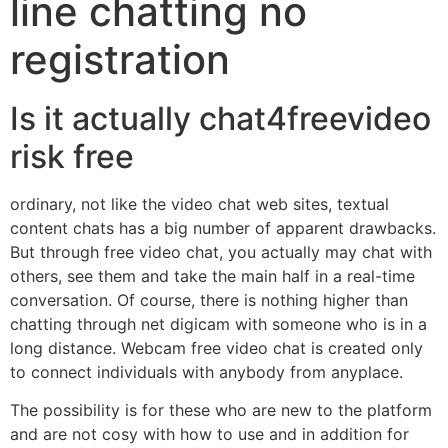
line chatting no
registration
Is it actually chat4freevideo
risk free
ordinary, not like the video chat web sites, textual
content chats has a big number of apparent drawbacks.
But through free video chat, you actually may chat with
others, see them and take the main half in a real-time
conversation. Of course, there is nothing higher than
chatting through net digicam with someone who is in a
long distance. Webcam free video chat is created only
to connect individuals with anybody from anyplace.
The possibility is for these who are new to the platform
and are not cosy with how to use and in addition for