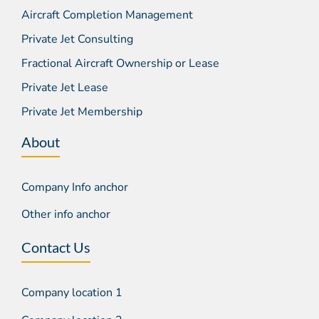
Aircraft Completion Management
Private Jet Consulting
Fractional Aircraft Ownership or Lease
Private Jet Lease
Private Jet Membership
About
Company Info anchor
Other info anchor
Contact Us
Company location 1