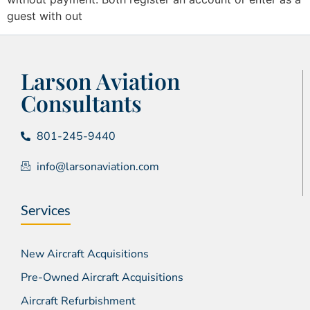
guest with out
Larson Aviation
Consultants
801-245-9440
info@larsonaviation.com
Services
New Aircraft Acquisitions
Pre-Owned Aircraft Acquisitions
Aircraft Refurbishment