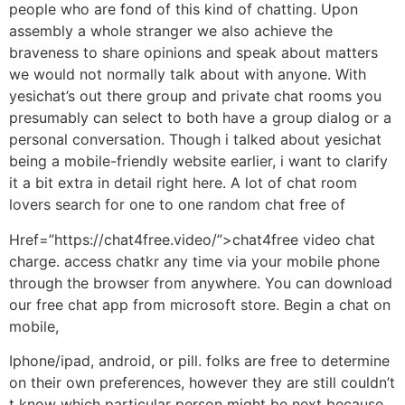
people who are fond of this kind of chatting. Upon
assembly a whole stranger we also achieve the
braveness to share opinions and speak about matters
we would not normally talk about with anyone. With
yesichat’s out there group and private chat rooms you
presumably can select to both have a group dialog or a
personal conversation. Though i talked about yesichat
being a mobile-friendly website earlier, i want to clarify
it a bit extra in detail right here. A lot of chat room
lovers search for one to one random chat free of
Href=”https://chat4free.video/”>chat4free video chat
charge. access chatkr any time via your mobile phone
through the browser from anywhere. You can download
our free chat app from microsoft store. Begin a chat on
mobile,
Iphone/ipad, android, or pill. folks are free to determine
on their own preferences, however they are still couldn’t
t know which particular person might be next because