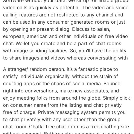
Software without your data. we sit up for enable group
video calls as quickly as potential. The video and voice
calling features are not restricted to any channel and
can be used in any consumer generated rooms or just
by opening an present dialog. Discuss to asian,
european, american and other individuals on free video
chat. We let you create and be a part of chat rooms
with image sending facilities. So, you’ll have the ability
to share images and videos whereas conversating with
A stranger/ random person. it’s a fantastic place to
satisfy individuals organically, without the strain of
courting apps or the chaos of social media. Bounce
right into conversations, make new associates, and
enjoy meeting folks from around the globe. Simply click
on consumer name from the listing and chat privatly
free of charge. Private messaging system permits you
to chat privately with any user other than the group
chat room. Chatkr free chat room is a free chatting site
without payment. Both register an account or enter as a