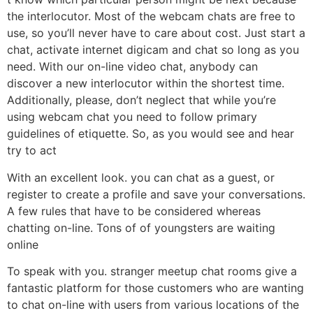
the interlocutor. Most of the webcam chats are free to
use, so you’ll never have to care about cost. Just start a
chat, activate internet digicam and chat so long as you
need. With our on-line video chat, anybody can
discover a new interlocutor within the shortest time.
Additionally, please, don’t neglect that while you’re
using webcam chat you need to follow primary
guidelines of etiquette. So, as you would see and hear
try to act
With an excellent look. you can chat as a guest, or
register to create a profile and save your conversations.
A few rules that have to be considered whereas
chatting on-line. Tons of of youngsters are waiting
online
To speak with you. stranger meetup chat rooms give a
fantastic platform for those customers who are wanting
to chat on-line with users from various locations of the