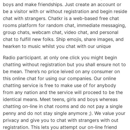
boys and make friendships. Just create an account or
be a visitor with or without registration and begin reside
chat with strangers. Chatkr is a web-based free chat
rooms platform for random chat, immediate messaging,
group chats, webcam chat, video chat, and personal
chat to fulfill new folks. Ship emojis, share images, and
hearken to music whilst you chat with our unique
Radio participant. at only one click you might begin
chatting without registration but you shall ensure not to
be mean. There’s no price leived on any consumer on
this online chat for using our companies. Our online
chatting service is free to make use of for anybody
from any nation and the service will proceed to be the
identical means. Meet teens, girls and boys whereas
chatting on-line in chat rooms and do not pay a single
penny and do not stay single anymore ;). We value your
privacy and give you to chat with strangers with out
registration. This lets you attempt our on-line friend