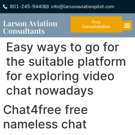
801-245-9440
info@larsonaviationpilot.com
Larson Aviation
Free
Consulatation
Consultants
Easy ways to go for
the suitable platform
for exploring video
chat nowadays
Chat4free free
nameless chat