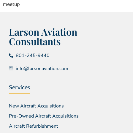
meetup
Larson Aviation
Consultants
801-245-9440
info@larsonaviation.com
Services
New Aircraft Acquisitions
Pre-Owned Aircraft Acquisitions
Aircraft Refurbishment