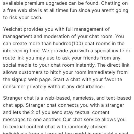
available premium upgrades can be found. Chatting on
a free web site is at all times fun since you aren’t going
to risk your cash.
Yesichat provides you with full management of
management and moderation of your chat room. You
can create more than hundred(100) chat rooms in the
intervening time. We provide you with a special invite or
route link you may use to ask your friends from any
social media to your chat room instantly. The direct link
allows customers to hitch your room immediately from
the signup web page. Start a chat with your favorite
consumer privately without any disturbance.
Stranger chat is a web-based, nameless, and text-based
chat app. Stranger chat connects you with a stranger
and lets the 2 of you send stay textual content
messages to one another. Our chat service allows you
to textual content chat with randomly chosen
individuals from all around the world in non-public chat