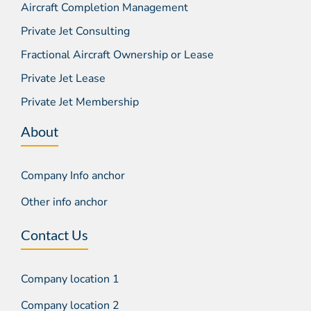
Aircraft Completion Management
Private Jet Consulting
Fractional Aircraft Ownership or Lease
Private Jet Lease
Private Jet Membership
About
Company Info anchor
Other info anchor
Contact Us
Company location 1
Company location 2