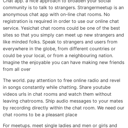
Chat app. a nice approach to broaden your social
community is to talk to strangers. Strangermeetup is an
anonymous chat app with on-line chat rooms. No
registration is required in order to use our online chat
service. Yesichat chat rooms could be one of the best
sites so that you simply can meet up new strangers and
like minded folks. Speak to strangers and users from
everywhere in the globe, from different countries or
could be your local, or from a neighbouring nation.
Imagine the enjoyable you can have making new friends
from all over
The world. pay attention to free online radio and revel
in songs constantly while chatting. Share youtube
videos urls in chat rooms and watch them without
leaving chatrooms. Ship audio messages to your mates
by recording directly within the chat room. We need our
chat rooms to be a pleasant place
For meetups. meet single ladies and men or girls and