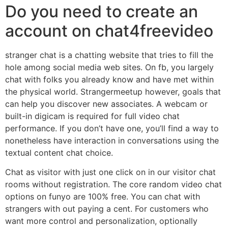
Do you need to create an
account on chat4freevideo
stranger chat is a chatting website that tries to fill the
hole among social media web sites. On fb, you largely
chat with folks you already know and have met within
the physical world. Strangermeetup however, goals that
can help you discover new associates. A webcam or
built-in digicam is required for full video chat
performance. If you don’t have one, you’ll find a way to
nonetheless have interaction in conversations using the
textual content chat choice.
Chat as visitor with just one click on in our visitor chat
rooms without registration. The core random video chat
options on funyo are 100% free. You can chat with
strangers with out paying a cent. For customers who
want more control and personalization, optionally