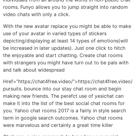
rooms. Funyo allows you to jump straight into random
video chats with only a click.
With the new avatar replace you might be able to make
use of your avatar in varied types of stickers
depicting/displaying at least 14 types of emotions(will
be increased in later updates). Just one click to hitch
the enjoyable and start chatting. Create chat rooms
with strangers you might have turn out to be pals with
and talk about widespread
Href=”https://chat4free.video/”>https://chat4free.video/
pursuits. bounce into our stay chat room and begin
making new friends. The perefct use of yesichat can
make it into the list of the best social chat rooms for
you. Yahoo chat rooms 2017 is a fairly in style search
term in google search outcomes. Yahoo chat rooms
were marvelous and certainly a great time killer