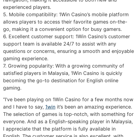
experienced players.
5. Mobile compatibility: 1Win Casino’s mobile platform
allows players to access their favorite games on-the-
go, making it a convenient option for busy gamers.
6. Excellent customer support: 1Win Casino’s customer
support team is available 24/7 to assist with any
questions or concerns, ensuring a smooth and enjoyable
gaming experience.
7. Growing popularity: With a growing community of
satisfied players in Malaysia, 1Win Casino is quickly
becoming the go-to destination for English online
gaming.
“I’ve been playing on 1Win Casino for a few months now
and I have to say,
1win
it’s been an amazing experience.
The selection of games is top-notch, with something for
everyone. And as a English-speaking player in Malaysia,
I appreciate that the platform is fully available in
English. The customer service is also excellent, with