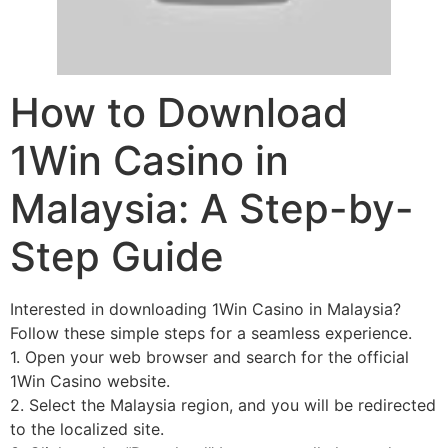
How to Download
1Win Casino in
Malaysia: A Step-by-
Step Guide
Interested in downloading 1Win Casino in Malaysia?
Follow these simple steps for a seamless experience.
1. Open your web browser and search for the official
1Win Casino website.
2. Select the Malaysia region, and you will be redirected
to the localized site.