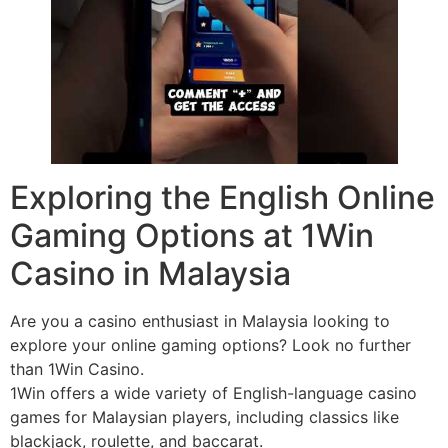
Exploring the English Online
Gaming Options at 1Win
Casino in Malaysia
Are you a casino enthusiast in Malaysia looking to
explore your online gaming options? Look no further
than 1Win Casino.
1Win offers a wide variety of English-language casino
games for Malaysian players, including classics like
blackjack, roulette, and baccarat.