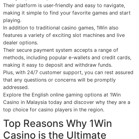
Their platform is user-friendly and easy to navigate,
making it simple to find your favorite games and start
playing.
In addition to traditional casino games, 1Win also
features a variety of exciting slot machines and live
dealer options.
Their secure payment system accepts a range of
methods, including popular e-wallets and credit cards,
making it easy to deposit and withdraw funds.
Plus, with 24/7 customer support, you can rest assured
that any questions or concerns will be promptly
addressed.
Explore the English online gaming options at 1Win
Casino in Malaysia today and discover why they are a
top choice for casino players in the region.
Top Reasons Why 1Win
Casino is the Ultimate