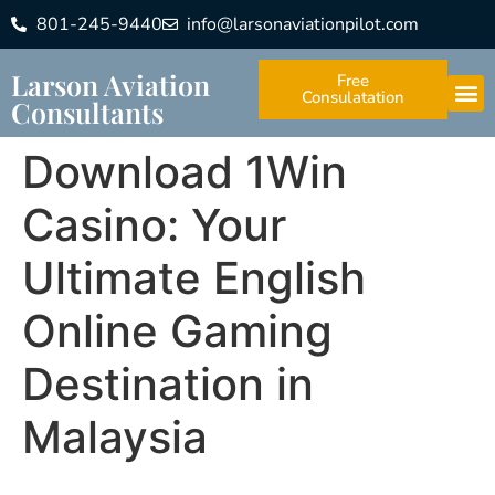
801-245-9440
info@larsonaviationpilot.com
Larson Aviation
Free
Consulatation
Consultants
Download 1Win
Casino: Your
Ultimate English
Online Gaming
Destination in
Malaysia