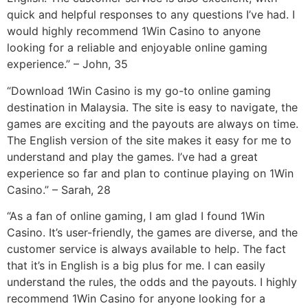
quick and helpful responses to any questions I’ve had. I
would highly recommend 1Win Casino to anyone
looking for a reliable and enjoyable online gaming
experience.” – John, 35
“Download 1Win Casino is my go-to online gaming
destination in Malaysia. The site is easy to navigate, the
games are exciting and the payouts are always on time.
The English version of the site makes it easy for me to
understand and play the games. I’ve had a great
experience so far and plan to continue playing on 1Win
Casino.” – Sarah, 28
“As a fan of online gaming, I am glad I found 1Win
Casino. It’s user-friendly, the games are diverse, and the
customer service is always available to help. The fact
that it’s in English is a big plus for me. I can easily
understand the rules, the odds and the payouts. I highly
recommend 1Win Casino for anyone looking for a