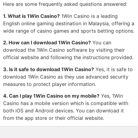
Here are some frequently asked questions answered:
1. What is 1Win Casino?
1Win Casino is a leading
English online gaming destination in Malaysia, offering a
wide range of casino games and sports betting options.
2. How can I download 1Win Casino?
You can
download the 1Win Casino software by visiting their
official website and following the instructions provided.
3. Is it safe to download 1Win Casino?
Yes, it is safe to
download 1Win Casino as they use advanced security
measures to protect player information.
4. Can I play 1Win Casino on my mobile?
Yes, 1Win
Casino has a mobile version which is compatible with
both iOS and Android devices. You can download it
from the app store or their official website.