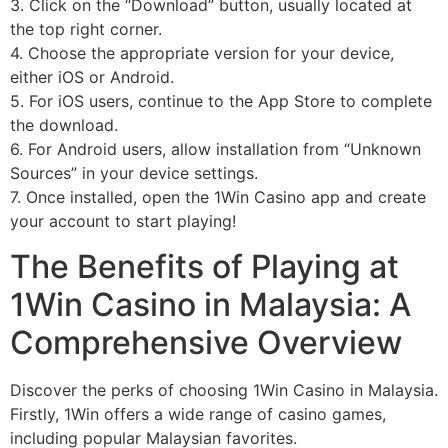
3. Click on the “Download” button, usually located at
the top right corner.
4. Choose the appropriate version for your device,
either iOS or Android.
5. For iOS users, continue to the App Store to complete
the download.
6. For Android users, allow installation from “Unknown
Sources” in your device settings.
7. Once installed, open the 1Win Casino app and create
your account to start playing!
The Benefits of Playing at
1Win Casino in Malaysia: A
Comprehensive Overview
Discover the perks of choosing 1Win Casino in Malaysia.
Firstly, 1Win offers a wide range of casino games,
including popular Malaysian favorites.