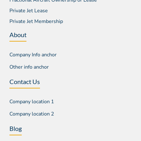
Fractional Aircraft Ownership or Lease
Private Jet Lease
Private Jet Membership
About
Company Info anchor
Other info anchor
Contact Us
Company location 1
Company location 2
Blog