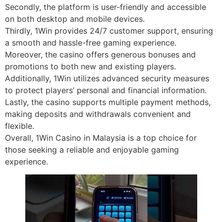
Secondly, the platform is user-friendly and accessible
on both desktop and mobile devices.
Thirdly, 1Win provides 24/7 customer support, ensuring
a smooth and hassle-free gaming experience.
Moreover, the casino offers generous bonuses and
promotions to both new and existing players.
Additionally, 1Win utilizes advanced security measures
to protect players’ personal and financial information.
Lastly, the casino supports multiple payment methods,
making deposits and withdrawals convenient and
flexible.
Overall, 1Win Casino in Malaysia is a top choice for
those seeking a reliable and enjoyable gaming
experience.