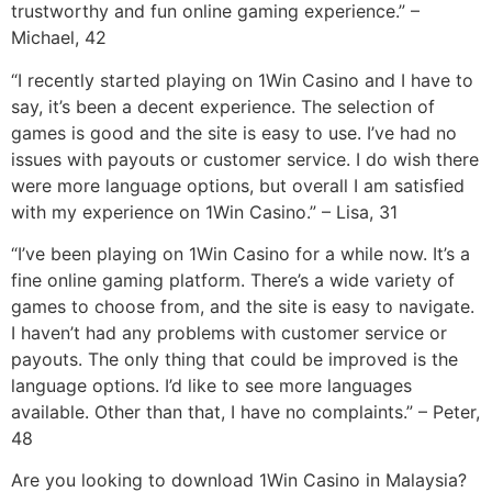
trustworthy and fun online gaming experience.” –
Michael, 42
“I recently started playing on 1Win Casino and I have to
say, it’s been a decent experience. The selection of
games is good and the site is easy to use. I’ve had no
issues with payouts or customer service. I do wish there
were more language options, but overall I am satisfied
with my experience on 1Win Casino.” – Lisa, 31
“I’ve been playing on 1Win Casino for a while now. It’s a
fine online gaming platform. There’s a wide variety of
games to choose from, and the site is easy to navigate.
I haven’t had any problems with customer service or
payouts. The only thing that could be improved is the
language options. I’d like to see more languages
available. Other than that, I have no complaints.” – Peter,
48
Are you looking to download 1Win Casino in Malaysia?