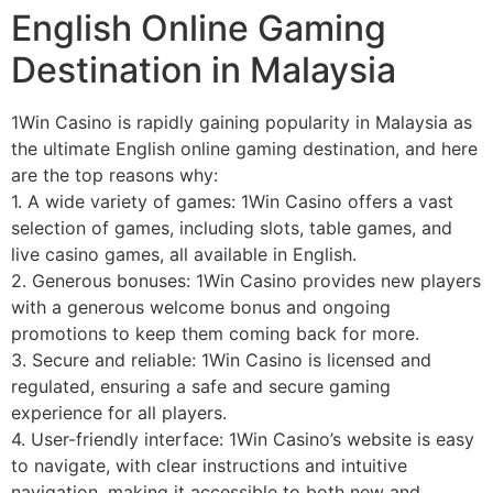
English Online Gaming
Destination in Malaysia
1Win Casino is rapidly gaining popularity in Malaysia as
the ultimate English online gaming destination, and here
are the top reasons why:
1. A wide variety of games: 1Win Casino offers a vast
selection of games, including slots, table games, and
live casino games, all available in English.
2. Generous bonuses: 1Win Casino provides new players
with a generous welcome bonus and ongoing
promotions to keep them coming back for more.
3. Secure and reliable: 1Win Casino is licensed and
regulated, ensuring a safe and secure gaming
experience for all players.
4. User-friendly interface: 1Win Casino’s website is easy
to navigate, with clear instructions and intuitive
navigation, making it accessible to both new and