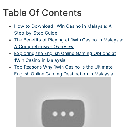
Table Of Contents
How to Download 1Win Casino in Malaysia: A
Step-by-Step Guide
The Benefits of Playing at 1Win Casino in Malaysia:
A Comprehensive Overview
Exploring the English Online Gaming Options at
1Win Casino in Malaysia
Top Reasons Why 1Win Casino is the Ultimate
English Online Gaming Destination in Malaysia