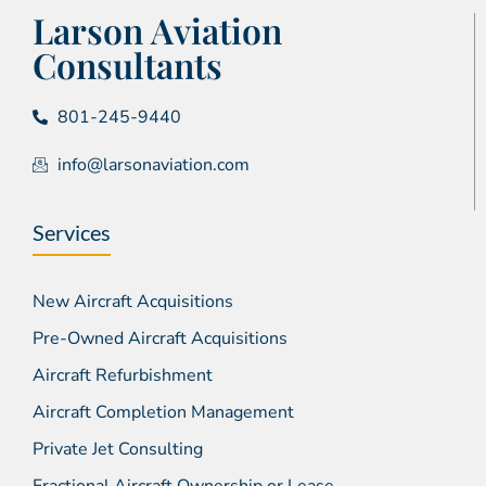
Larson Aviation
Consultants
801-245-9440
info@larsonaviation.com
Services
New Aircraft Acquisitions
Pre-Owned Aircraft Acquisitions
Aircraft Refurbishment
Aircraft Completion Management
Private Jet Consulting