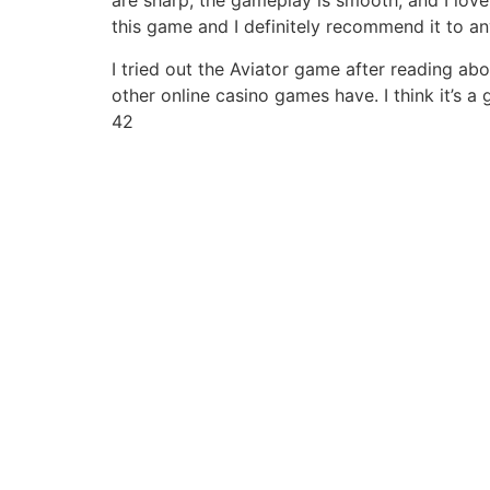
are sharp, the gameplay is smooth, and I love 
this game and I definitely recommend it to an
I tried out the Aviator game after reading abo
other online casino games have. I think it’s a
42