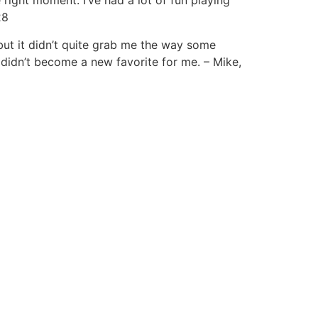
 right moment. I’ve had a lot of fun playing
28
 but it didn’t quite grab me the way some
t didn’t become a new favorite for me. – Mike,