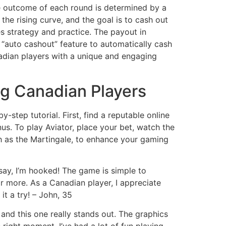
he outcome of each round is determined by a
he rising curve, and the goal is to cash out
s strategy and practice. The payout in
e “auto cashout” feature to automatically cash
nadian players with a unique and engaging
ng Canadian Players
-step tutorial. First, find a reputable online
us. To play Aviator, place your bet, watch the
uch as the Martingale, to enhance your gaming
say, I’m hooked! The game is simple to
r more. As a Canadian player, I appreciate
it a try! – John, 35
and this one really stands out. The graphics