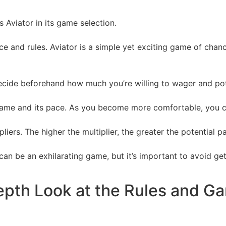
s Aviator in its game selection.
face and rules. Aviator is a simple yet exciting game of cha
 Decide beforehand how much you’re willing to wager and pote
he game and its pace. As you become more comfortable, you 
iers. The higher the multiplier, the greater the potential pa
r can be an exhilarating game, but it’s important to avoid g
epth Look at the Rules and G