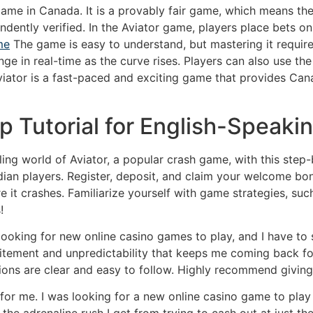
game in Canada. It is a provably fair game, which means t
ntly verified. In the Aviator game, players place bets on t
me
The game is easy to understand, but mastering it require
ge in real-time as the curve rises. Players can also use th
Aviator is a fast-paced and exciting game that provides Ca
p Tutorial for English-Speaki
ing world of Aviator, a popular crash game, with this step-by
adian players. Register, deposit, and claim your welcome bon
re it crashes. Familiarize yourself with game strategies, s
!
looking for new online casino games to play, and I have to 
xcitement and unpredictability that keeps me coming back fo
ctions are clear and easy to follow. Highly recommend giving 
or me. I was looking for a new online casino game to play 