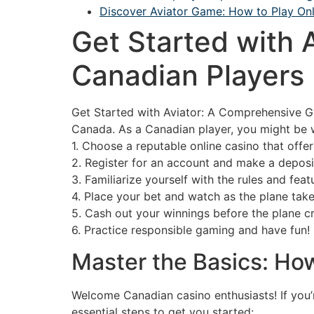
Discover Aviator Game: How to Play Onli
Get Started with 
Canadian Players
Get Started with Aviator: A Comprehensive Gui
Canada. As a Canadian player, you might be w
1. Choose a reputable online casino that offer
2. Register for an account and make a depos
3. Familiarize yourself with the rules and feat
4. Place your bet and watch as the plane takes 
5. Cash out your winnings before the plane cra
6. Practice responsible gaming and have fun!
Master the Basics: How
Welcome Canadian casino enthusiasts! If you’r
essential steps to get you started: