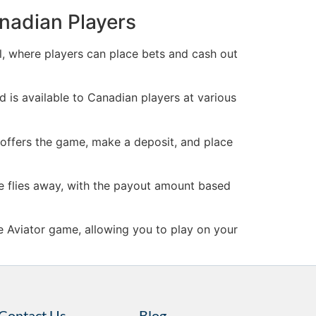
anadian Players
l, where players can place bets and cash out
d is available to Canadian players at various
at offers the game, make a deposit, and place
ne flies away, with the payout amount based
he Aviator game, allowing you to play on your
Contact Us
Blog