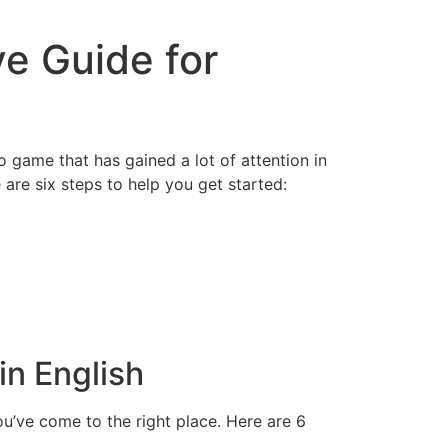
e Guide for
 game that has gained a lot of attention in
are six steps to help you get started:
in English
ou’ve come to the right place. Here are 6