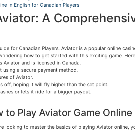
ne in English for Canadian Players
Aviator: A Comprehensiv
de for Canadian Players. Aviator is a popular online casino
ondering how to get started with this exciting game. Here 
s Aviator and is licensed in Canada.
it using a secure payment method.
ures of Aviator.
off, hoping it will fly higher than the set point.
shes or lets it ride for a bigger payout.
 to Play Aviator Game Online 
e looking to master the basics of playing Aviator online, y