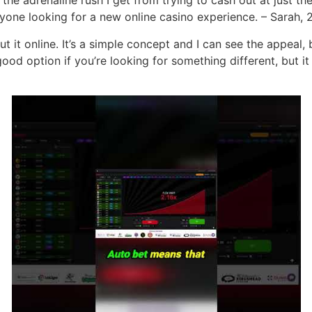
the adrenaline rush I get from trying to cash out at just the
yone looking for a new online casino experience. – Sarah, 
ut it online. It’s a simple concept and I can see the appeal,
 good option if you’re looking for something different, but i