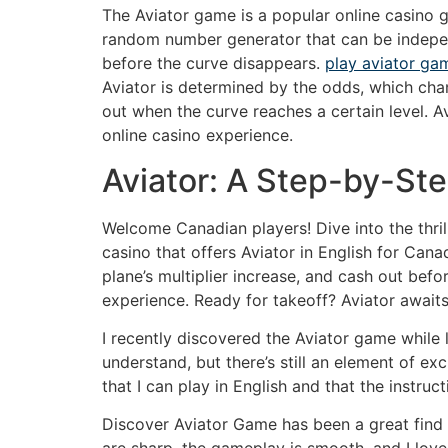
The Aviator game is a popular online casino 
random number generator that can be independe
before the curve disappears.
play aviator ga
Aviator is determined by the odds, which chan
out when the curve reaches a certain level. 
online casino experience.
Aviator: A Step-by-Ste
Welcome Canadian players! Dive into the thrill
casino that offers Aviator in English for Can
plane’s multiplier increase, and cash out befo
experience. Ready for takeoff? Aviator awaits
I recently discovered the Aviator game while 
understand, but there’s still an element of e
that I can play in English and that the instru
Discover Aviator Game has been a great find f