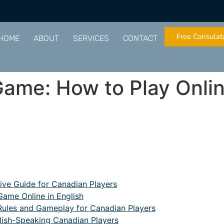
Free Consulat
HOME
ABOUT
SERVICES
CONTACT
Game: How to Play Online
ive Guide for Canadian Players
Game Online in English
Rules and Gameplay for Canadian Players
glish-Speaking Canadian Players