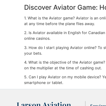
Discover Aviator Game: Ho
1. What is the Aviator game? Aviator is an o
at any time before the plane flies away.
2. Is Aviator available in English for Canadia
online casinos.
3. How do I start playing Aviator online? To s
your bets.
4. What is the objective of the Aviator game?
on the multiplier at the time of cashing out.
5. Can I play Aviator on my mobile device? Ye
smartphone or tablet.
Larson Aviation
Service