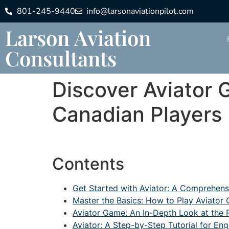
801-245-9440
info@larsonaviationpilot.com
Larson Aviation
Consultants
Discover Aviator 
Canadian Players
Contents
Get Started with Aviator: A Comprehens
Master the Basics: How to Play Aviator 
Aviator Game: An In-Depth Look at the 
Aviator: A Step-by-Step Tutorial for En