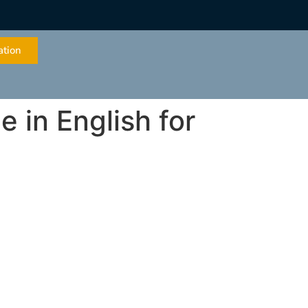
ation
 in English for