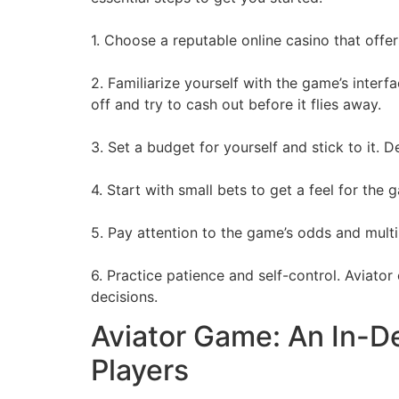
1. Choose a reputable online casino that offer
2. Familiarize yourself with the game’s inter
off and try to cash out before it flies away.
3. Set a budget for yourself and stick to it.
4. Start with small bets to get a feel for t
5. Pay attention to the game’s odds and multipl
6. Practice patience and self-control. Aviato
decisions.
Aviator Game: An In-D
Players