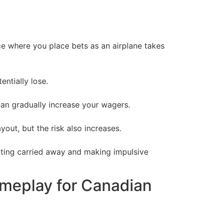
nce where you place bets as an airplane takes
ntially lose.
can gradually increase your wagers.
yout, but the risk also increases.
etting carried away and making impulsive
ameplay for Canadian