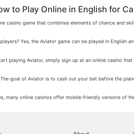
w to Play Online in English for C
nline casino game that combines elements of chance and skil
n players? Yes, the Aviator game can be played in English an
tart playing Aviator, simply sign up at an online casino th
 The goal of Aviator is to cash out your bet before the pla
s, many online casinos offer mobile-friendly versions of t
s
About