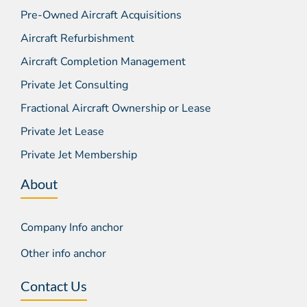
Pre-Owned Aircraft Acquisitions
Aircraft Refurbishment
Aircraft Completion Management
Private Jet Consulting
Fractional Aircraft Ownership or Lease
Private Jet Lease
Private Jet Membership
About
Company Info anchor
Other info anchor
Contact Us