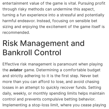
entertainment value of the game is vital. Pursuing profit
through risky methods can undermine this aspect,
turning a fun experience into a stressful and potentially
harmful endeavor. Instead, focusing on sensible bet
sizing and enjoying the excitement of the game itself is
recommended.
Risk Management and
Bankroll Control
Effective risk management is paramount when playing
the
aviator
game. Determining a comfortable budget
and strictly adhering to it is the first step. Never bet
more than you can afford to lose, and avoid chasing
losses in an attempt to quickly recover funds. Setting
daily, weekly, or monthly spending limits helps maintain
control and prevents compulsive betting behavior.
Implementing a stop-loss limit, where you cease playing