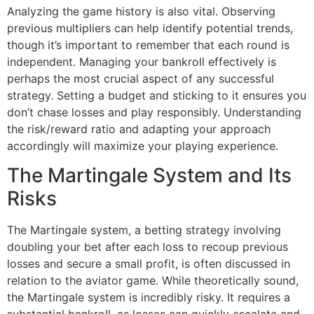
Analyzing the game history is also vital. Observing
previous multipliers can help identify potential trends,
though it’s important to remember that each round is
independent. Managing your bankroll effectively is
perhaps the most crucial aspect of any successful
strategy. Setting a budget and sticking to it ensures you
don’t chase losses and play responsibly. Understanding
the risk/reward ratio and adapting your approach
accordingly will maximize your playing experience.
The Martingale System and Its
Risks
The Martingale system, a betting strategy involving
doubling your bet after each loss to recoup previous
losses and secure a small profit, is often discussed in
relation to the aviator game. While theoretically sound,
the Martingale system is incredibly risky. It requires a
substantial bankroll, as losses can quickly escalate and