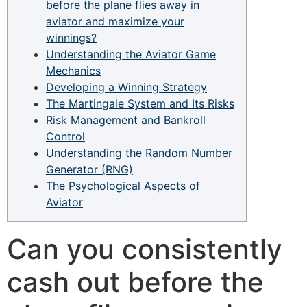
before the plane flies away in
aviator and maximize your
winnings?
Understanding the Aviator Game
Mechanics
Developing a Winning Strategy
The Martingale System and Its Risks
Risk Management and Bankroll
Control
Understanding the Random Number
Generator (RNG)
The Psychological Aspects of
Aviator
Can you consistently
cash out before the