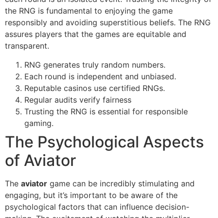
the RNG is fundamental to enjoying the game
responsibly and avoiding superstitious beliefs. The RNG
assures players that the games are equitable and
transparent.
RNG generates truly random numbers.
Each round is independent and unbiased.
Reputable casinos use certified RNGs.
Regular audits verify fairness
Trusting the RNG is essential for responsible
gaming.
The Psychological Aspects
of Aviator
The
aviator
game can be incredibly stimulating and
engaging, but it’s important to be aware of the
psychological factors that can influence decision-