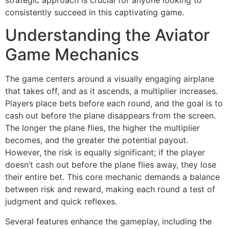
strategic approach is crucial for anyone looking to
consistently succeed in this captivating game.
Understanding the Aviator
Game Mechanics
The game centers around a visually engaging airplane
that takes off, and as it ascends, a multiplier increases.
Players place bets before each round, and the goal is to
cash out before the plane disappears from the screen.
The longer the plane flies, the higher the multiplier
becomes, and the greater the potential payout.
However, the risk is equally significant; if the player
doesn’t cash out before the plane flies away, they lose
their entire bet. This core mechanic demands a balance
between risk and reward, making each round a test of
judgment and quick reflexes.
Several features enhance the gameplay, including the