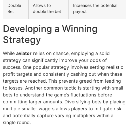
Double
Allows to
Increases the potential
Bet
double the bet
payout
Developing a Winning
Strategy
While
aviator
relies on chance, employing a solid
strategy can significantly improve your odds of
success. One popular strategy involves setting realistic
profit targets and consistently cashing out when these
targets are reached. This prevents greed from leading
to losses. Another common tactic is starting with small
bets to understand the game’s fluctuations before
committing larger amounts. Diversifying bets by placing
multiple smaller wagers allows players to mitigate risk
and potentially capture varying multipliers within a
single round.