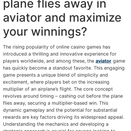
plane flies away in
aviator and maximize
your winnings?
The rising popularity of online casino games has
introduced a thrilling and innovative experience for
players worldwide, and among these, the
aviator
game
has quickly become a standout favorite. This engaging
game presents a unique blend of simplicity and
excitement, where players bet on the increasing
multiplier of an airplane’s flight. The core concept
revolves around timing – cashing out before the plane
flies away, securing a multiplier-based win. This
dynamic gameplay and the potential for substantial
rewards are key factors driving its widespread appeal.
Understanding the mechanics and developing a