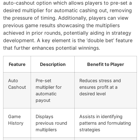
auto-cashout option which allows players to pre-set a
desired multiplier for automatic cashing out, removing
the pressure of timing. Additionally, players can view
previous game results showcasing the multipliers
achieved in prior rounds, potentially aiding in strategy
development. A key element is the ‘double bet’ feature
that further enhances potential winnings.
Feature
Description
Benefit to Player
Auto
Pre-set
Reduces stress and
Cashout
multiplier for
ensures profit at a
automatic
desired level
payout
Game
Displays
Assists in identifying
History
previous round
patterns and formulating
multipliers
strategies