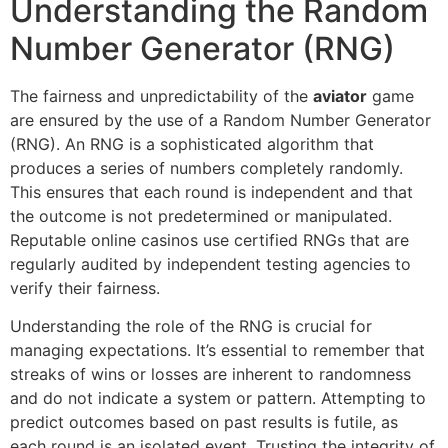
Understanding the Random
Number Generator (RNG)
The fairness and unpredictability of the
aviator
game
are ensured by the use of a Random Number Generator
(RNG). An RNG is a sophisticated algorithm that
produces a series of numbers completely randomly.
This ensures that each round is independent and that
the outcome is not predetermined or manipulated.
Reputable online casinos use certified RNGs that are
regularly audited by independent testing agencies to
verify their fairness.
Understanding the role of the RNG is crucial for
managing expectations. It’s essential to remember that
streaks of wins or losses are inherent to randomness
and do not indicate a system or pattern. Attempting to
predict outcomes based on past results is futile, as
each round is an isolated event. Trusting the integrity of