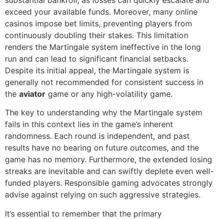
exceed your available funds. Moreover, many online
casinos impose bet limits, preventing players from
continuously doubling their stakes. This limitation
renders the Martingale system ineffective in the long
run and can lead to significant financial setbacks.
Despite its initial appeal, the Martingale system is
generally not recommended for consistent success in
the
aviator
game or any high-volatility game.
The key to understanding why the Martingale system
fails in this context lies in the game’s inherent
randomness. Each round is independent, and past
results have no bearing on future outcomes, and the
game has no memory. Furthermore, the extended losing
streaks are inevitable and can swiftly deplete even well-
funded players. Responsible gaming advocates strongly
advise against relying on such aggressive strategies.
It’s essential to remember that the primary