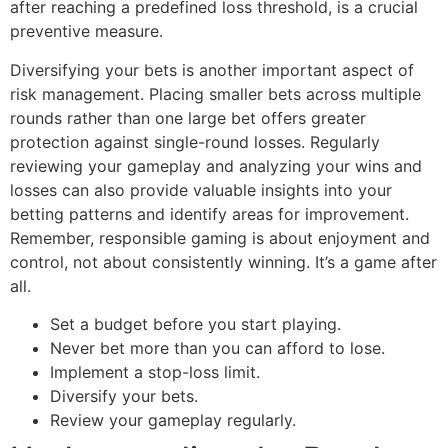
after reaching a predefined loss threshold, is a crucial
preventive measure.
Diversifying your bets is another important aspect of
risk management. Placing smaller bets across multiple
rounds rather than one large bet offers greater
protection against single-round losses. Regularly
reviewing your gameplay and analyzing your wins and
losses can also provide valuable insights into your
betting patterns and identify areas for improvement.
Remember, responsible gaming is about enjoyment and
control, not about consistently winning. It’s a game after
all.
Set a budget before you start playing.
Never bet more than you can afford to lose.
Implement a stop-loss limit.
Diversify your bets.
Review your gameplay regularly.