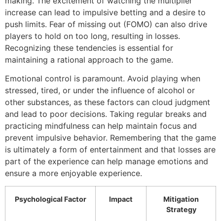
making. The excitement of watching the multiplier
increase can lead to impulsive betting and a desire to
push limits. Fear of missing out (FOMO) can also drive
players to hold on too long, resulting in losses.
Recognizing these tendencies is essential for
maintaining a rational approach to the game.
Emotional control is paramount. Avoid playing when
stressed, tired, or under the influence of alcohol or
other substances, as these factors can cloud judgment
and lead to poor decisions. Taking regular breaks and
practicing mindfulness can help maintain focus and
prevent impulsive behavior. Remembering that the game
is ultimately a form of entertainment and that losses are
part of the experience can help manage emotions and
ensure a more enjoyable experience.
Psychological Factor
Impact
Mitigation
Strategy