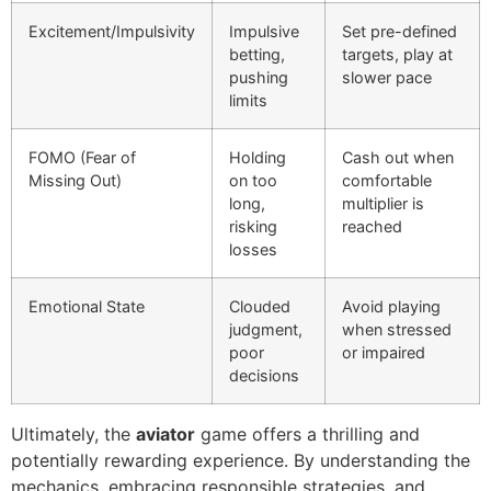
Excitement/Impulsivity
Impulsive
Set pre-defined
betting,
targets, play at
pushing
slower pace
limits
FOMO (Fear of
Holding
Cash out when
Missing Out)
on too
comfortable
long,
multiplier is
risking
reached
losses
Emotional State
Clouded
Avoid playing
judgment,
when stressed
poor
or impaired
decisions
Ultimately, the
aviator
game offers a thrilling and
potentially rewarding experience. By understanding the
mechanics, embracing responsible strategies, and