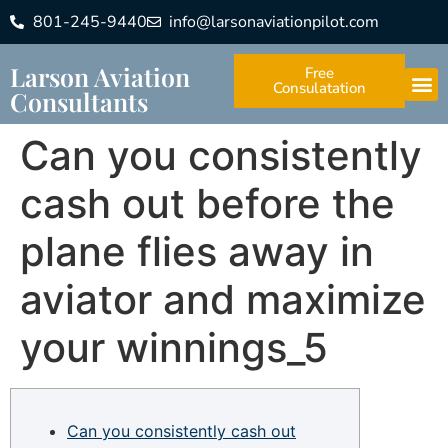
801-245-9440
info@larsonaviationpilot.com
Larson Aviation
Free
Consulatation
Consultants
Can you consistently
cash out before the
plane flies away in
aviator and maximize
your winnings_5
Can you consistently cash out