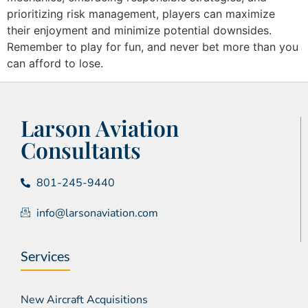
prioritizing risk management, players can maximize
their enjoyment and minimize potential downsides.
Remember to play for fun, and never bet more than you
can afford to lose.
Larson Aviation
Consultants
801-245-9440
info@larsonaviation.com
Services
New Aircraft Acquisitions