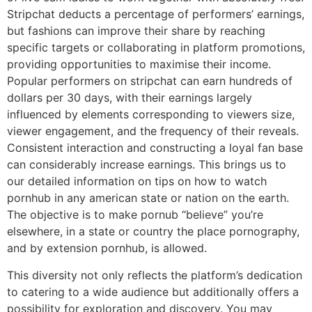
Stripchat deducts a percentage of performers’ earnings,
but fashions can improve their share by reaching
specific targets or collaborating in platform promotions,
providing opportunities to maximise their income.
Popular performers on stripchat can earn hundreds of
dollars per 30 days, with their earnings largely
influenced by elements corresponding to viewers size,
viewer engagement, and the frequency of their reveals.
Consistent interaction and constructing a loyal fan base
can considerably increase earnings. This brings us to
our detailed information on tips on how to watch
pornhub in any american state or nation on the earth.
The objective is to make pornub “believe” you’re
elsewhere, in a state or country the place pornography,
and by extension pornhub, is allowed.
This diversity not only reflects the platform’s dedication
to catering to a wide audience but additionally offers a
possibility for exploration and discovery. You may