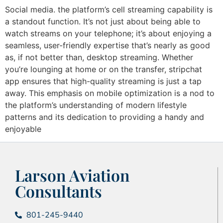
Social media. the platform’s cell streaming capability is
a standout function. It’s not just about being able to
watch streams on your telephone; it’s about enjoying a
seamless, user-friendly expertise that’s nearly as good
as, if not better than, desktop streaming. Whether
you’re lounging at home or on the transfer, stripchat
app ensures that high-quality streaming is just a tap
away. This emphasis on mobile optimization is a nod to
the platform’s understanding of modern lifestyle
patterns and its dedication to providing a handy and
enjoyable
Larson Aviation
Consultants
801-245-9440