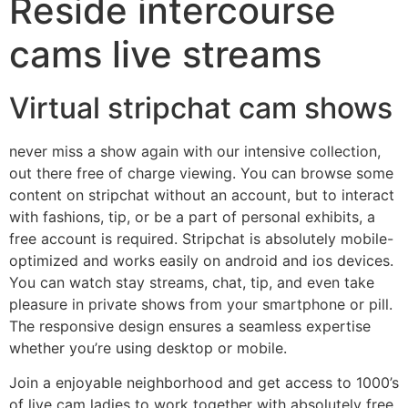
Reside intercourse
cams live streams
Virtual stripchat cam shows
never miss a show again with our intensive collection,
out there free of charge viewing. You can browse some
content on stripchat without an account, but to interact
with fashions, tip, or be a part of personal exhibits, a
free account is required. Stripchat is absolutely mobile-
optimized and works easily on android and ios devices.
You can watch stay streams, chat, tip, and even take
pleasure in private shows from your smartphone or pill.
The responsive design ensures a seamless expertise
whether you’re using desktop or mobile.
Join a enjoyable neighborhood and get access to 1000’s
of live cam ladies to work together with absolutely free.