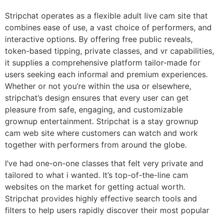
Stripchat operates as a flexible adult live cam site that
combines ease of use, a vast choice of performers, and
interactive options. By offering free public reveals,
token-based tipping, private classes, and vr capabilities,
it supplies a comprehensive platform tailor-made for
users seeking each informal and premium experiences.
Whether or not you’re within the usa or elsewhere,
stripchat’s design ensures that every user can get
pleasure from safe, engaging, and customizable
grownup entertainment. Stripchat is a stay grownup
cam web site where customers can watch and work
together with performers from around the globe.
I’ve had one-on-one classes that felt very private and
tailored to what i wanted. It’s top-of-the-line cam
websites on the market for getting actual worth.
Stripchat provides highly effective search tools and
filters to help users rapidly discover their most popular