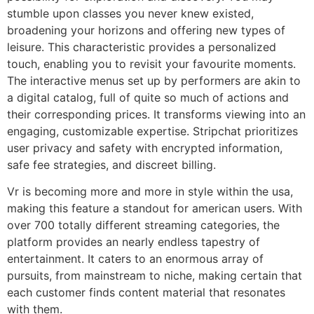
stumble upon classes you never knew existed,
broadening your horizons and offering new types of
leisure. This characteristic provides a personalized
touch, enabling you to revisit your favourite moments.
The interactive menus set up by performers are akin to
a digital catalog, full of quite so much of actions and
their corresponding prices. It transforms viewing into an
engaging, customizable expertise. Stripchat prioritizes
user privacy and safety with encrypted information,
safe fee strategies, and discreet billing.
Vr is becoming more and more in style within the usa,
making this feature a standout for american users. With
over 700 totally different streaming categories, the
platform provides an nearly endless tapestry of
entertainment. It caters to an enormous array of
pursuits, from mainstream to niche, making certain that
each customer finds content material that resonates
with them.