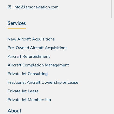
info@larsonaviation.com
Services
New Aircraft Acquisitions
Pre-Owned Aircraft Acquisitions
Aircraft Refurbishment
Aircraft Completion Management
Private Jet Consulting
Fractional Aircraft Ownership or Lease
Private Jet Lease
Private Jet Membership
About