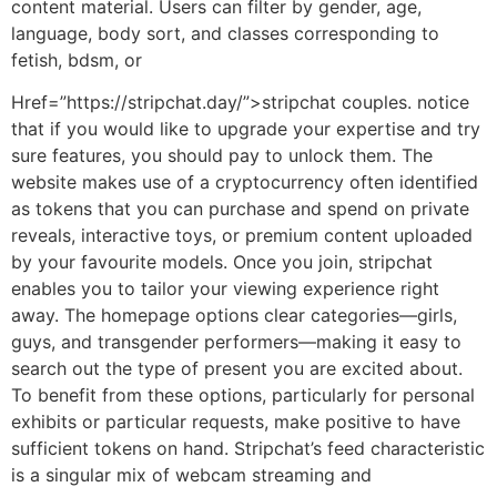
content material. Users can filter by gender, age,
language, body sort, and classes corresponding to
fetish, bdsm, or
Href=”https://stripchat.day/”>stripchat couples. notice
that if you would like to upgrade your expertise and try
sure features, you should pay to unlock them. The
website makes use of a cryptocurrency often identified
as tokens that you can purchase and spend on private
reveals, interactive toys, or premium content uploaded
by your favourite models. Once you join, stripchat
enables you to tailor your viewing experience right
away. The homepage options clear categories—girls,
guys, and transgender performers—making it easy to
search out the type of present you are excited about.
To benefit from these options, particularly for personal
exhibits or particular requests, make positive to have
sufficient tokens on hand. Stripchat’s feed characteristic
is a singular mix of webcam streaming and