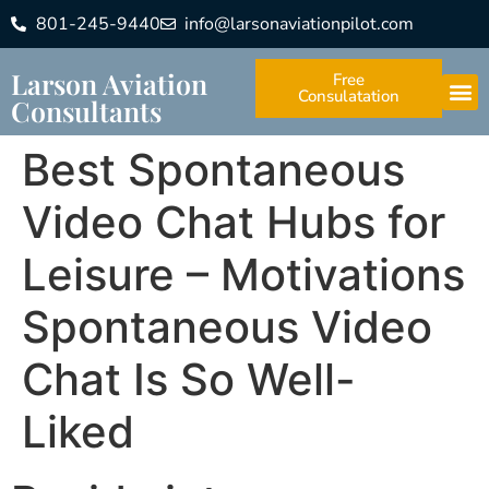
801-245-9440
info@larsonaviationpilot.com
Larson Aviation
Free
Consulatation
Consultants
Best Spontaneous
Video Chat Hubs for
Leisure – Motivations
Spontaneous Video
Chat Is So Well-
Liked