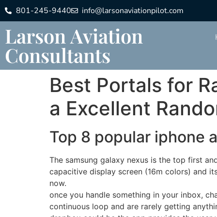
801-245-9440
info@larsonaviationpilot.com
Larson Aviation
Consultants
Best Portals for 
a Excellent Rand
Top 8 popular iphone 
The samsung galaxy nexus is the top first an
capacitive display screen (16m colors) and its
now.
once you handle something in your inbox, chat
continuous loop and are rarely getting anythin