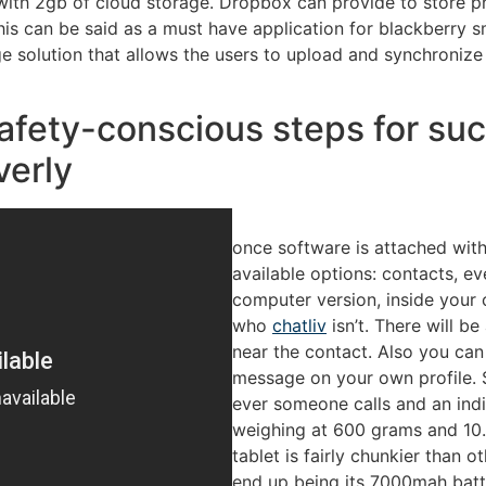
ith 2gb of cloud storage. Dropbox can provide to store pho
This can be said as a must have application for blackberry
ge solution that allows the users to upload and synchroniz
safety-conscious steps for su
verly
once software is attached wit
available options: contacts, e
computer version, inside your 
who
chatliv
isn’t. There will be
near the contact. Also you ca
message on your own profile. S
ever someone calls and an indi
weighing at 600 grams and 10.
tablet is fairly chunkier than o
end up being its 7000mah batt