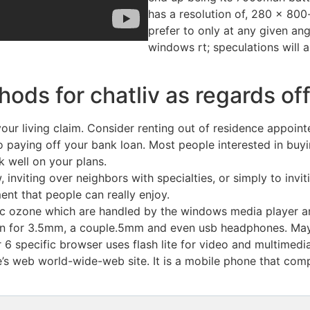
has a resolution of, 280 x 800-p
prefer to only at any given angl
windows rt; speculations will
thods for chatliv as regards o
ur living claim. Consider renting out of residence appointe
 paying off your bank loan. Most people interested in buy
 well on your plans.
, inviting over neighbors with specialties, or simply to inv
ment that people can really enjoy.
htc ozone which are handled by the windows media player a
sion for 3.5mm, a couple.5mm and even usb headphones. May
6 specific browser uses flash lite for video and multimedia
’s web world-wide-web site. It is a mobile phone that com