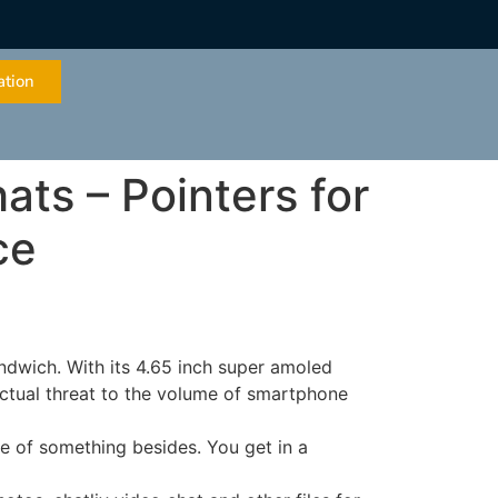
ation
ts – Pointers for
ce
ndwich. With its 4.65 inch super amoled
 actual threat to the volume of smartphone
re of something besides. You get in a