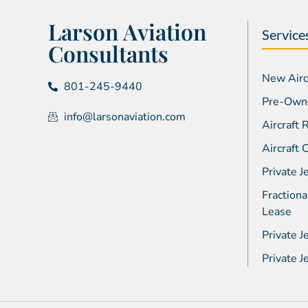
Larson Aviation
Service
Consultants
New Aircr
801-245-9440
Pre-Owne
info@larsonaviation.com
Aircraft
Aircraft
Private J
Fractiona
Lease
Private J
Private 