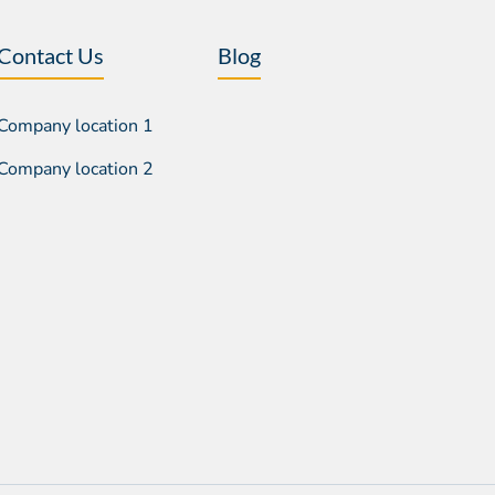
Contact Us
Blog
Company location 1
Company location 2