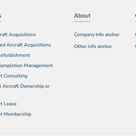
s
About
aft Acquisitions
Company Info anchor
d Aircraft Acquisitions
Other info anchor
 Refurbishment
 Completion Management
et Consulting
l Aircraft Ownership or
et Lease
Jet Membership