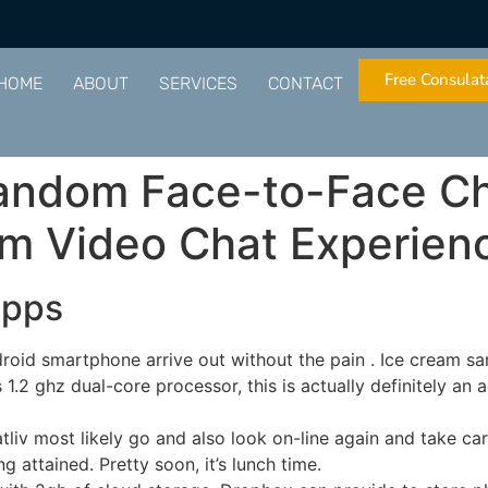
Free Consulat
HOME
ABOUT
SERVICES
CONTACT
Random Face-to-Face Cha
om Video Chat Experien
apps
droid smartphone arrive out without the pain . Ice cream sa
 1.2 ghz dual-core processor, this is actually definitely an
liv most likely go and also look on-line again and take ca
g attained. Pretty soon, it’s lunch time.