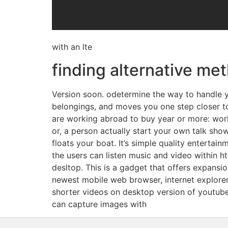
with an lte
finding alternative me
Version soon. odetermine the way to handle yo
belongings, and moves you one step closer to
are working abroad to buy year or more: work
or, a person actually start your own talk show
floats your boat. It’s simple quality entertain
the users can listen music and video within 
desltop. This is a gadget that offers expan
newest mobile web browser, internet explorer 
shorter videos on desktop version of youtube
can capture images with