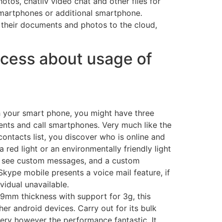
tos, chatliv video chat and other files for
 smartphones or additional smartphone.
e their documents and photos to the cloud,
ccess about usage of
h your smart phone, you might have three
vents and call smartphones. Very much like the
contacts list, you discover who is online and
 a red light or an environmentally friendly light
n see custom messages, and a custom
kype mobile presents a voice mail feature, if
vidual unavailable.
9mm thickness with support for 3g, this
ther android devices. Carry out for its bulk
ery however the performance fantastic. It