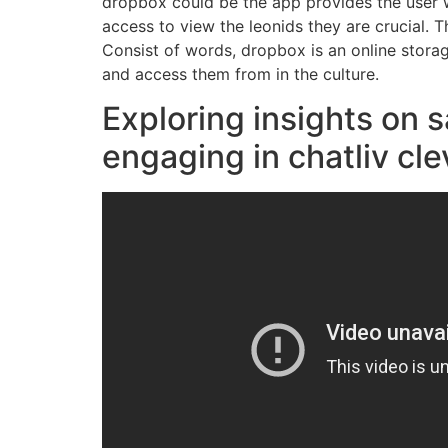
dropbox could be the app provides the user w
access to view the leonids they are crucial. 
Consist of words, dropbox is an online stora
and access them from in the culture.
Exploring insights on 
engaging in chatliv cle