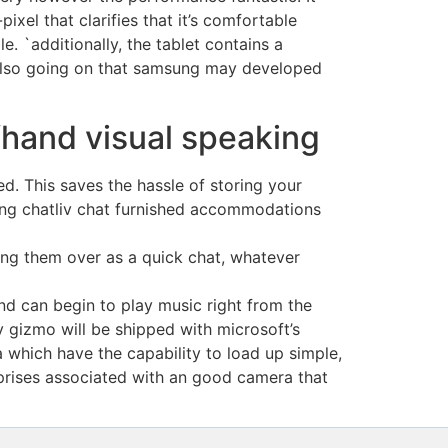
ixel that clarifies that it’s comfortable
e. `additionally, the tablet contains a
 also going on that samsung may developed
ffhand visual speaking
d. This saves the hassle of storing your
ing chatliv chat furnished accommodations
iting them over as a quick chat, whatever
nd can begin to play music right from the
 gizmo will be shipped with microsoft’s
 which have the capability to load up simple,
prises associated with an good camera that