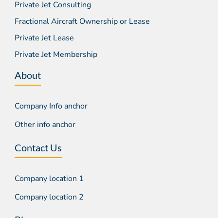
Private Jet Consulting
Fractional Aircraft Ownership or Lease
Private Jet Lease
Private Jet Membership
About
Company Info anchor
Other info anchor
Contact Us
Company location 1
Company location 2