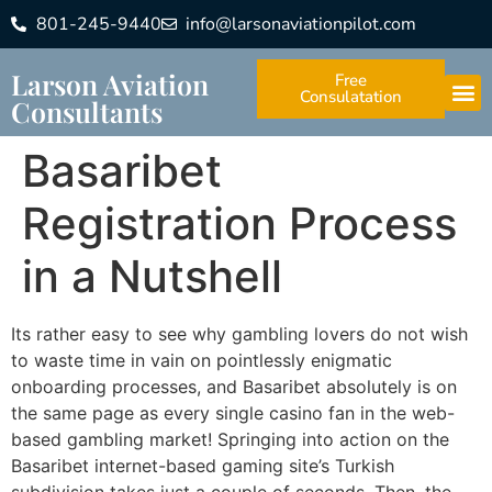
801-245-9440
info@larsonaviationpilot.com
Larson Aviation
Free
Consulatation
Consultants
Basaribet
Registration Process
in a Nutshell
Its rather easy to see why gambling lovers do not wish
to waste time in vain on pointlessly enigmatic
onboarding processes, and Basaribet absolutely is on
the same page as every single casino fan in the web-
based gambling market! Springing into action on the
Basaribet internet-based gaming site’s Turkish