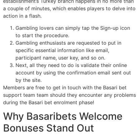
establishment’s Turkey branch happens in no more than
a couple of minutes, which enables players to delve into
action in a flash.
Gambling lovers can simply tap the Sign-up icon
to start the procedure.
Gambling enthusiasts are requested to put in
specific essential information like email,
participant name, user key, and so on.
Next, all they need to do is validate their online
account by using the confirmation email sent out
by the site.
Members are free to get in touch with the Basari bet
support team team should they encounter any problems
during the Basari bet enrolment phase!
Why Basaribets Welcome
Bonuses Stand Out