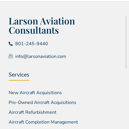
Larson Aviation
Consultants
801-245-9440
info@larsonaviation.com
Services
New Aircraft Acquisitions
Pre-Owned Aircraft Acquisitions
Aircraft Refurbishment
Aircraft Completion Management