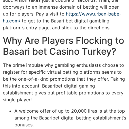
subdivision takes just a couple of seconds. Then, the
doorways to an immense domain of betting will open
up for players! Pay a visit to
https://www.urban-babe-
hu.com/
to get to the Basari bet digital gambling
platform’s entry page, and stick to the directions!
Why Are Players Flocking to
Basari bet Casino Turkey?
The prime impulse why gambling enthusiasts choose to
register for specific virtual betting platforms seems to
be the one-of-a-kind promotions that they offer. Taking
this into account, Basaribet digital gaming
establishment gives out profitable promotions to every
single player!
A welcome offer of up to 20,000 liras is at the top
among the Basaribet digital betting establishment’s
bonuses.