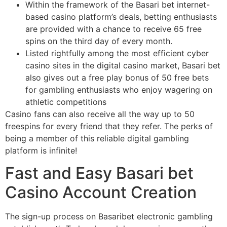
Within the framework of the Basari bet internet-
based casino platform’s deals, betting enthusiasts
are provided with a chance to receive 65 free
spins on the third day of every month.
Listed rightfully among the most efficient cyber
casino sites in the digital casino market, Basari bet
also gives out a free play bonus of 50 free bets
for gambling enthusiasts who enjoy wagering on
athletic competitions
Casino fans can also receive all the way up to 50
freespins for every friend that they refer. The perks of
being a member of this reliable digital gambling
platform is infinite!
Fast and Easy Basari bet
Casino Account Creation
The sign-up process on Basaribet electronic gambling