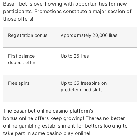
Basari bet is overflowing with opportunities for new
participants. Promotions constitute a major section of
those offers!
Registration bonus
Approximately 20,000 liras
First balance
Up to 25 liras
deposit offer
Free spins
Up to 35 freespins on
predetermined slots
The Basaribet online casino platform’s
bonus online offers keep growing! Theres no better
online gambling establishment for bettors looking to
take part in some casino play online!