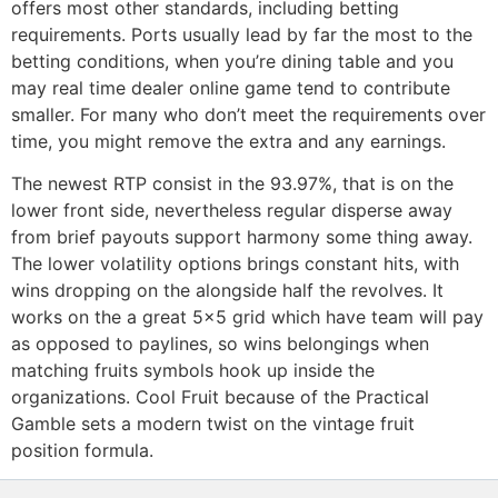
offers most other standards, including betting
requirements. Ports usually lead by far the most to the
betting conditions, when you’re dining table and you
may real time dealer online game tend to contribute
smaller. For many who don’t meet the requirements over
time, you might remove the extra and any earnings.
The newest RTP consist in the 93.97%, that is on the
lower front side, nevertheless regular disperse away
from brief payouts support harmony some thing away.
The lower volatility options brings constant hits, with
wins dropping on the alongside half the revolves. It
works on the a great 5×5 grid which have team will pay
as opposed to paylines, so wins belongings when
matching fruits symbols hook up inside the
organizations. Cool Fruit because of the Practical
Gamble sets a modern twist on the vintage fruit
position formula.