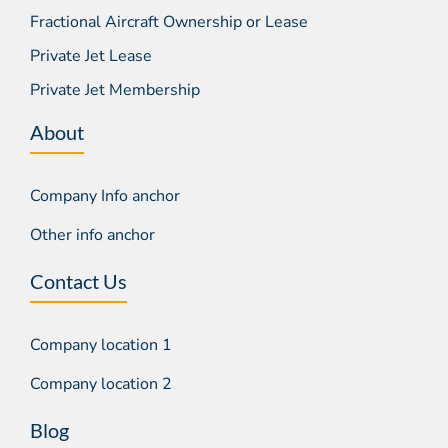
Fractional Aircraft Ownership or Lease
Private Jet Lease
Private Jet Membership
About
Company Info anchor
Other info anchor
Contact Us
Company location 1
Company location 2
Blog