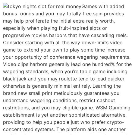
Games with added
bonus rounds and you may totally free spin provides
may help proliferate the initial extra really worth,
especially when playing fruit-inspired slots or
progressive movies harbors that have cascading reels.
Consider starting with all the way down-limits video
game to extend your own to play some time increase
your opportunity of conference wagering requirements.
Video clips harbors generally lead one hundred% for the
wagering standards, when you’re table game including
black-jack and you may roulette tend to lead quicker
otherwise is generally minimal entirely. Learning the
brand new small print meticulously guarantees you
understand wagering conditions, restrict cashout
restrictions, and you may eligible game. WSM Gambling
establishment is yet another sophisticated alternative,
providing to help you people just who prefer crypto-
concentrated systems. The platform aids one another