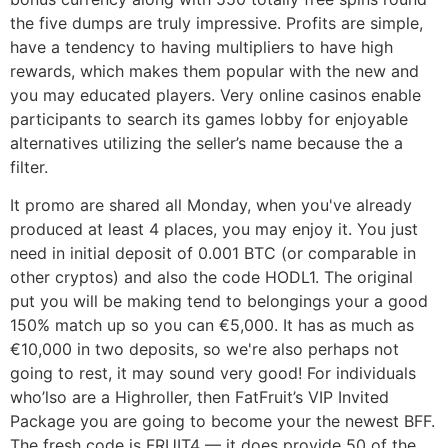
the five dumps are truly impressive. Profits are simple,
have a tendency to having multipliers to have high
rewards, which makes them popular with the new and
you may educated players. Very online casinos enable
participants to search its games lobby for enjoyable
alternatives utilizing the seller’s name because the a
filter.
It promo are shared all Monday, when you've already
produced at least 4 places, you may enjoy it. You just
need in initial deposit of 0.001 BTC (or comparable in
other cryptos) and also the code HODL1. The original
put you will be making tend to belongings your a good
150% match up so you can €5,000. It has as much as
€10,000 in two deposits, so we're also perhaps not
going to rest, it may sound very good! For individuals
who’lso are a Highroller, then FatFruit’s VIP Invited
Package you are going to become your the newest BFF.
The fresh code is FRUIT4 — it does provide 50 of the