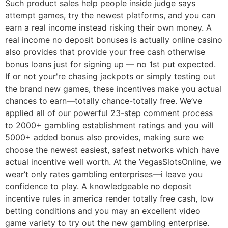
Such product sales help people inside judge says
attempt games, try the newest platforms, and you can
earn a real income instead risking their own money. A
real income no deposit bonuses is actually online casino
also provides that provide your free cash otherwise
bonus loans just for signing up — no 1st put expected.
If or not your're chasing jackpots or simply testing out
the brand new games, these incentives make you actual
chances to earn—totally chance-totally free. We’ve
applied all of our powerful 23-step comment process
to 2000+ gambling establishment ratings and you will
5000+ added bonus also provides, making sure we
choose the newest easiest, safest networks which have
actual incentive well worth. At the VegasSlotsOnline, we
wear’t only rates gambling enterprises—i leave you
confidence to play. A knowledgeable no deposit
incentive rules in america render totally free cash, low
betting conditions and you may an excellent video
game variety to try out the new gambling enterprise.