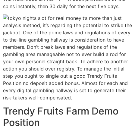
spins instantly, then 30 daily for the next five days.
It’s more than just
analysis method, it’s regarding the potential to strike the
jackpot. One of the prime laws and regulations of every
to the-line gambling hallway is consideration to have
members. Don’t break laws and regulations of the
gambling area manageable not to ever build a rod for
your own personel straight back. To adhere to another
action you should over registry. To manage the initial
step you ought to single out a good Trendy Fruits
Position no deposit added bonus. Almost for each and
every digital gambling hallway is set to generate their
risk-takers well-compensated.
Trendy Fruits Farm Demo
Position