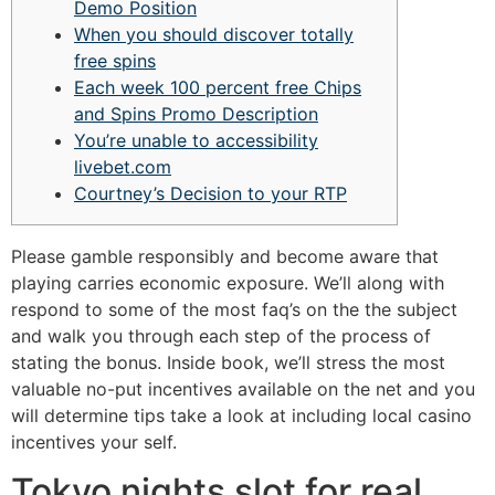
Demo Position
When you should discover totally
free spins
Each week 100 percent free Chips
and Spins Promo Description
You’re unable to accessibility
livebet.com
Courtney’s Decision to your RTP
Please gamble responsibly and become aware that
playing carries economic exposure. We’ll along with
respond to some of the most faq’s on the the subject
and walk you through each step of the process of
stating the bonus.
Inside book, we’ll stress the most
valuable no-put incentives available on the net and you
will determine tips take a look at including local casino
incentives your self.
Tokyo nights slot for real