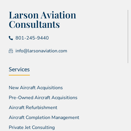
Larson Aviation
Consultants
801-245-9440
info@larsonaviation.com
Services
New Aircraft Acquisitions
Pre-Owned Aircraft Acquisitions
Aircraft Refurbishment
Aircraft Completion Management
Private Jet Consulting