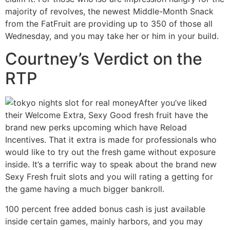
majority of revolves, the newest Middle-Month Snack
from the FatFruit are providing up to 350 of those all
Wednesday, and you may take her or him in your build.
Courtney’s Verdict on the
RTP
After you’ve liked
their Welcome Extra, Sexy Good fresh fruit have the
brand new perks upcoming which have Reload
Incentives. That it extra is made for professionals who
would like to try out the fresh game without exposure
inside. It’s a terrific way to speak about the brand new
Sexy Fresh fruit slots and you will rating a getting for
the game having a much bigger bankroll.
100 percent free added bonus cash is just available
inside certain games, mainly harbors, and you may