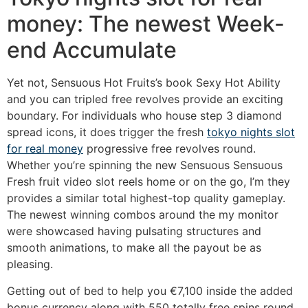
money: The newest Week-
end Accumulate
Yet not, Sensuous Hot Fruits’s book Sexy Hot Ability
and you can tripled free revolves provide an exciting
boundary. For individuals who house step 3 diamond
spread icons, it does trigger the fresh
tokyo nights slot
for real money
progressive free revolves round.
Whether you’re spinning the new Sensuous Sensuous
Fresh fruit video slot reels home or on the go, I’m they
provides a similar total highest-top quality gameplay.
The newest winning combos around the my monitor
were showcased having pulsating structures and
smooth animations, to make all the payout be as
pleasing.
Getting out of bed to help you €7,100 inside the added
bonus currency along with 550 totally free spins round