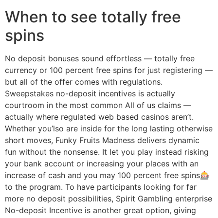
When to see totally free
spins
No deposit bonuses sound effortless — totally free
currency or 100 percent free spins for just registering —
but all of the offer comes with regulations.
Sweepstakes no-deposit incentives is actually
courtroom in the most common All of us claims —
actually where regulated web based casinos aren’t.
Whether you’lso are inside for the long lasting otherwise
short moves, Funky Fruits Madness delivers dynamic
fun without the nonsense. It let you play instead risking
your bank account or increasing your places with an
increase of cash and you may 100 percent free spins🎰
to the program. To have participants looking for far
more no deposit possibilities, Spirit Gambling enterprise
No-deposit Incentive is another great option, giving