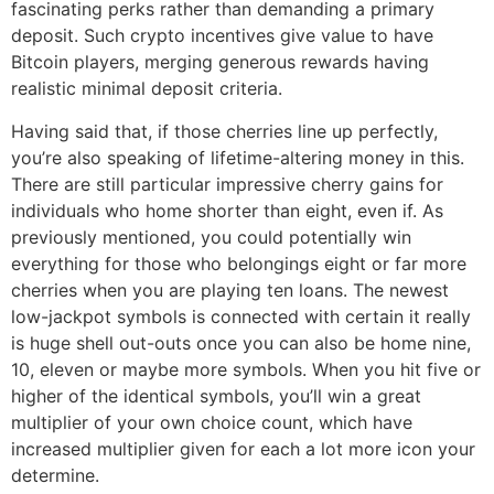
fascinating perks rather than demanding a primary
deposit. Such crypto incentives give value to have
Bitcoin players, merging generous rewards having
realistic minimal deposit criteria.
Having said that, if those cherries line up perfectly,
you’re also speaking of lifetime-altering money in this.
There are still particular impressive cherry gains for
individuals who home shorter than eight, even if. As
previously mentioned, you could potentially win
everything for those who belongings eight or far more
cherries when you are playing ten loans. The newest
low-jackpot symbols is connected with certain it really
is huge shell out-outs once you can also be home nine,
10, eleven or maybe more symbols. When you hit five or
higher of the identical symbols, you’ll win a great
multiplier of your own choice count, which have
increased multiplier given for each a lot more icon your
determine.