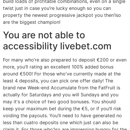
build loads of profitable combinations, even on a single
twist just in case you’re lucky enough so you can
property the newest progressive jackpot you then’lso
are the biggest champion!
You are not able to
accessibility livebet.com
For many who’re also prepared to deposit €200 or even
more, you’ll rating an excellent 100% added bonus
around €500! For those who've currently made at the
least 4 deposits, you can pick one offer daily! The
brand new Week-end Accumulate from the FatFruit is
actually for Saturdays and you will Sundays and you
may it's a choice of two good bonuses. You should
keep your maximum bet during the €5, or if you’ll risk
voiding the payouts. You’ll need to have generated no
less than cuatro deposits one which just can also be
claim it. For those who'lso are impression hungry for the