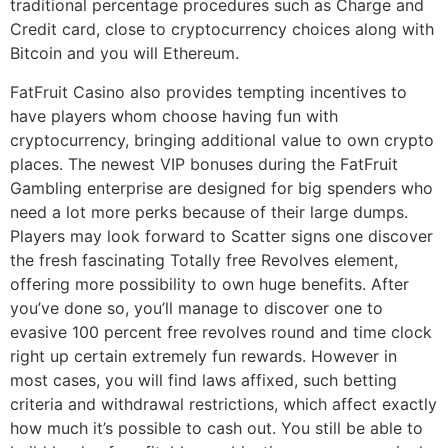
traditional percentage procedures such as Charge and
Credit card, close to cryptocurrency choices along with
Bitcoin and you will Ethereum.
FatFruit Casino also provides tempting incentives to
have players whom choose having fun with
cryptocurrency, bringing additional value to own crypto
places. The newest VIP bonuses during the FatFruit
Gambling enterprise are designed for big spenders who
need a lot more perks because of their large dumps.
Players may look forward to Scatter signs one discover
the fresh fascinating Totally free Revolves element,
offering more possibility to own huge benefits. After
you’ve done so, you’ll manage to discover one to
evasive 100 percent free revolves round and time clock
right up certain extremely fun rewards. However in
most cases, you will find laws affixed, such betting
criteria and withdrawal restrictions, which affect exactly
how much it’s possible to cash out. You still be able to