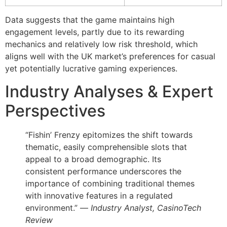
Data suggests that the game maintains high
engagement levels, partly due to its rewarding
mechanics and relatively low risk threshold, which
aligns well with the UK market’s preferences for casual
yet potentially lucrative gaming experiences.
Industry Analyses & Expert
Perspectives
“Fishin’ Frenzy epitomizes the shift towards
thematic, easily comprehensible slots that
appeal to a broad demographic. Its
consistent performance underscores the
importance of combining traditional themes
with innovative features in a regulated
environment.” —
Industry Analyst, CasinoTech
Review