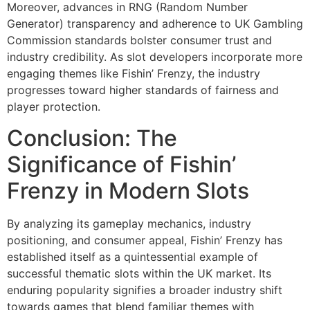
Moreover, advances in RNG (Random Number
Generator) transparency and adherence to UK Gambling
Commission standards bolster consumer trust and
industry credibility. As slot developers incorporate more
engaging themes like Fishin’ Frenzy, the industry
progresses toward higher standards of fairness and
player protection.
Conclusion: The
Significance of Fishin’
Frenzy in Modern Slots
By analyzing its gameplay mechanics, industry
positioning, and consumer appeal, Fishin’ Frenzy has
established itself as a quintessential example of
successful thematic slots within the UK market. Its
enduring popularity signifies a broader industry shift
towards games that blend familiar themes with