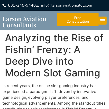
801-245-9440
info@larsonaviationpilot.com
Larson Aviation
Free
Consulatation
Consultants
Analyzing the Rise of
Fishin’ Frenzy: A
Deep Dive into
Modern Slot Gaming
In recent years, the online slot gaming industry has
experienced a paradigm shift, driven by innovative
game design, evolving player preferences, and
technological advancements. Among the standout titles