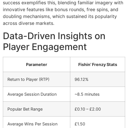
success exemplifies this, blending familiar imagery with
innovative features like bonus rounds, free spins, and
doubling mechanisms, which sustained its popularity
across diverse markets.
Data-Driven Insights on
Player Engagement
Parameter
Fishin’ Frenzy Stats
Return to Player (RTP)
96.12%
Average Session Duration
~8.5 minutes
Popular Bet Range
£0.10 – £2.00
Average Wins Per Session
£1.50