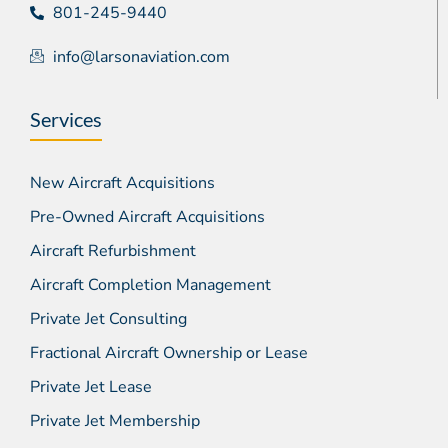
801-245-9440
info@larsonaviation.com
Services
New Aircraft Acquisitions
Pre-Owned Aircraft Acquisitions
Aircraft Refurbishment
Aircraft Completion Management
Private Jet Consulting
Fractional Aircraft Ownership or Lease
Private Jet Lease
Private Jet Membership