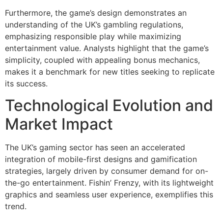
Furthermore, the game’s design demonstrates an
understanding of the UK’s gambling regulations,
emphasizing responsible play while maximizing
entertainment value. Analysts highlight that the game’s
simplicity, coupled with appealing bonus mechanics,
makes it a benchmark for new titles seeking to replicate
its success.
Technological Evolution and
Market Impact
The UK’s gaming sector has seen an accelerated
integration of mobile-first designs and gamification
strategies, largely driven by consumer demand for on-
the-go entertainment. Fishin’ Frenzy, with its lightweight
graphics and seamless user experience, exemplifies this
trend.