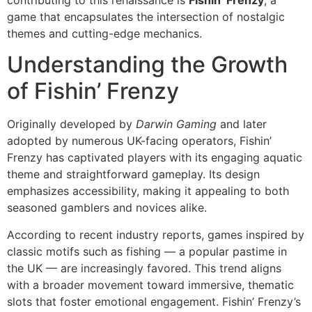
contributing to this renaissance is
Fishin’ Frenzy
, a
game that encapsulates the intersection of nostalgic
themes and cutting-edge mechanics.
Understanding the Growth
of Fishin’ Frenzy
Originally developed by
Darwin Gaming
and later
adopted by numerous UK-facing operators, Fishin’
Frenzy has captivated players with its engaging aquatic
theme and straightforward gameplay. Its design
emphasizes accessibility, making it appealing to both
seasoned gamblers and novices alike.
According to recent industry reports, games inspired by
classic motifs such as fishing — a popular pastime in
the UK — are increasingly favored. This trend aligns
with a broader movement toward immersive, thematic
slots that foster emotional engagement. Fishin’ Frenzy’s