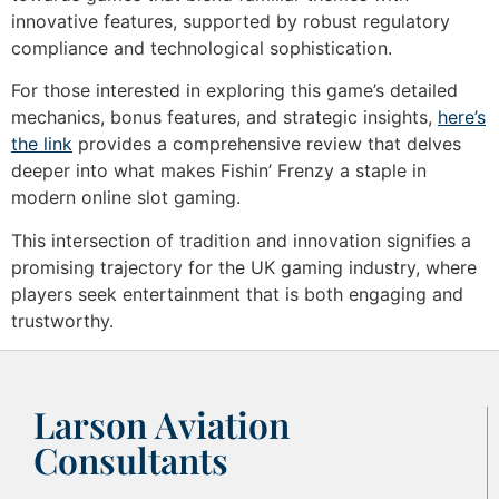
innovative features, supported by robust regulatory
compliance and technological sophistication.
For those interested in exploring this game’s detailed
mechanics, bonus features, and strategic insights,
here’s
the link
provides a comprehensive review that delves
deeper into what makes Fishin’ Frenzy a staple in
modern online slot gaming.
This intersection of tradition and innovation signifies a
promising trajectory for the UK gaming industry, where
players seek entertainment that is both engaging and
trustworthy.
Larson Aviation
Consultants