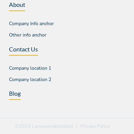
About
Company Info anchor
Other info anchor
Contact Us
Company location 1
Company location 2
Blog
©2024 Larsonaviationpilot
|
Privacy Policy